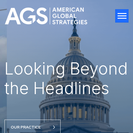
Tog
Looking Beyond
Looking Beyond
the Headlines
the Headlines
OUR PRACTICE
OUR PRACTICE