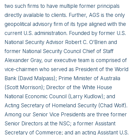
two such firms to have multiple former principals
directly available to clients. Further, AGS is the only
geopolitical advisory firm of its type aligned with the
current U.S. administration. Founded by former U.S.
National Security Advisor Robert C. O’Brien and
former National Security Council Chief of Staff
Alexander Gray, our executive team is comprised of
vice-chairmen who served as President of the World
Bank (David Malpass); Prime Minister of Australia
(Scott Morrison); Director of the White House
National Economic Council (Larry Kudlow); and
Acting Secretary of Homeland Security (Chad Wolf).
Among our Senior Vice Presidents are three former
Senior Directors at the NSC; a former Assistant
Secretary of Commerce; and an acting Assistant U.S.