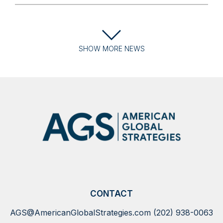
SHOW
MORE
NEWS
CONTACT
AGS@AmericanGlobalStrategies.com
(202) 938-0063