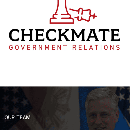
OUR TEAM