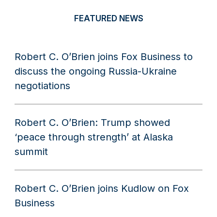
FEATURED NEWS
Robert C. O’Brien joins Fox Business to
discuss the ongoing Russia-Ukraine
negotiations
Robert C. O’Brien: Trump showed
‘peace through strength’ at Alaska
summit
Robert C. O’Brien joins Kudlow on Fox
Business