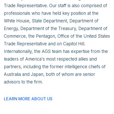
Trade Representative. Our staff is also comprised of
professionals who have held key position at the
White House, State Department, Department of
Energy, Department of the Treasury, Department of
Commerce, the Pentagon, Office of the United States
Trade Representative and on Capitol Hill.
Internationally, the AGS team has expertise from the
leaders of America's most respected allies and
partners, including the former intelligence chiefs of
Australia and Japan, both of whom are senior
advisors to the firm.
LEARN MORE ABOUT US