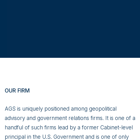
OUR FIRM
AGS is uniquely positioned among geopolitical
advisory and government relations firms. It is one of a
handful of such firms lead by a former Cabinet-level
principal in the U.S. Government and is one of only