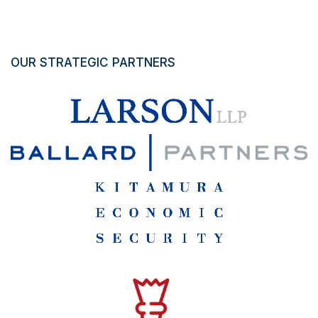
OUR STRATEGIC PARTNERS