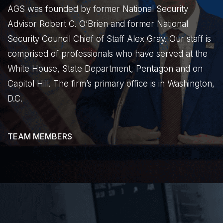
AGS was founded by former National Security
Advisor Robert C. O’Brien and former National
Security Council Chief of Staff Alex Gray. Our staff is
comprised of professionals who have served at the
White House, State Department, Pentagon and on
Capitol Hill. The firm’s primary office is in Washington,
D.C.
TEAM MEMBERS