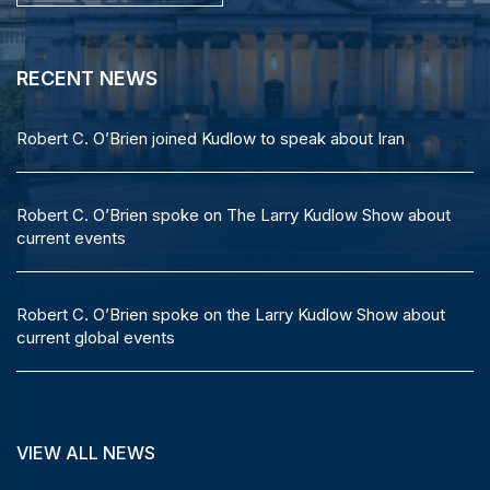
RECENT NEWS
RECENT NEWS
Robert C. O’Brien joins Fox Business to discuss the ongoing
Robert C. O’Brien joined Kudlow to speak about Iran
Russia-Ukraine negotiations
Robert C. O’Brien spoke on The Larry Kudlow Show about
Robert C. O’Brien: Trump showed ‘peace through strength’
current events
at Alaska summit
Robert C. O’Brien spoke on the Larry Kudlow Show about
Robert C. O’Brien joins Kudlow on Fox Business
current global events
VIEW ALL NEWS
VIEW ALL NEWS