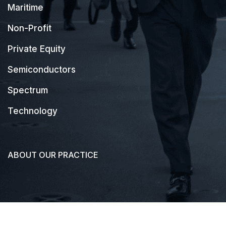
Maritime
Non-Profit
Private Equity
Semiconductors
Spectrum
Technology
ABOUT OUR PRACTICE