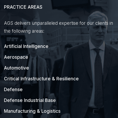
PRACTICE AREAS
AGS delivers unparalleled expertise for our clients in
the following areas:
Artificial Intelligence
Aerospace
Automotive
Critical Infrastructure & Resilience
Defense
Defense Industrial Base
Manufacturing & Logistics