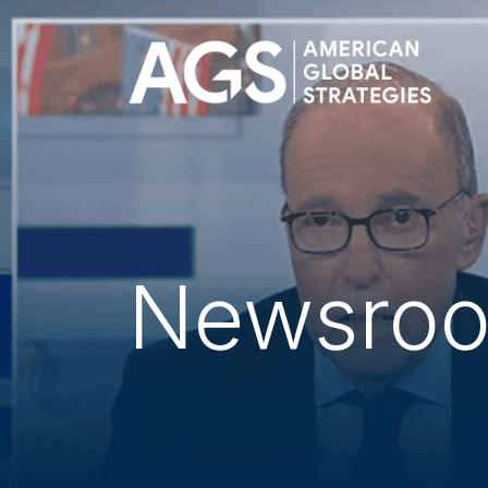
Newsro