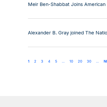
Meir Ben-Shabbat Joins American G
Alexander B. Gray joined The Natio
1
2
3
4
5
...
10
20
30
...
N