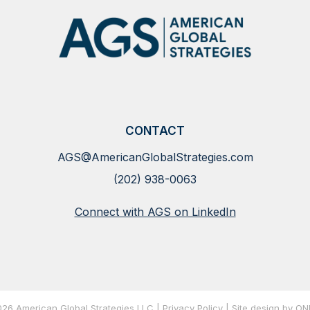
CONTACT
AGS@AmericanGlobalStrategies.com
(202) 938-0063
Connect with AGS on LinkedIn
26 American Global Strategies LLC |
Privacy Policy
| Site
design by O