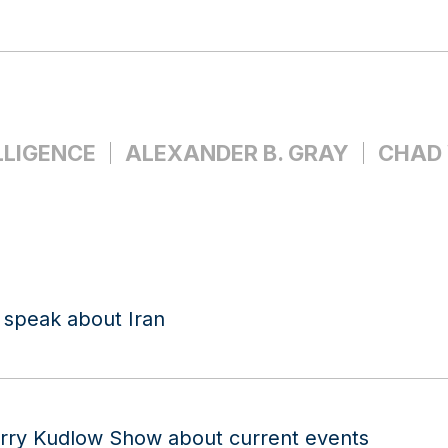
LLIGENCE
ALEXANDER B. GRAY
CHAD
 speak about Iran
arry Kudlow Show about current events