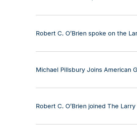
Robert C. O’Brien spoke on the La
Michael Pillsbury Joins American G
Robert C. O’Brien joined The Larr