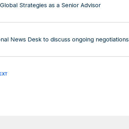
lobal Strategies as a Senior Advisor
nal News Desk to discuss ongoing negotiations 
EXT