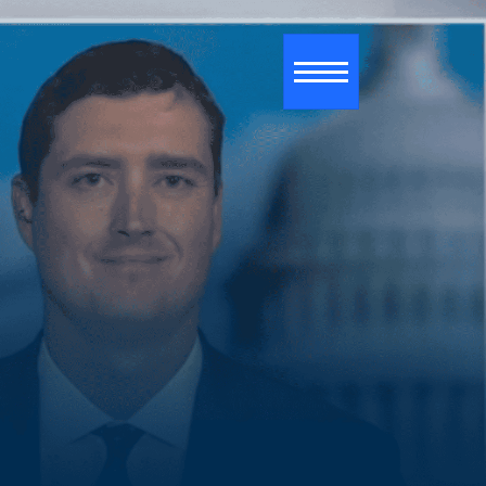
Toggle navigati