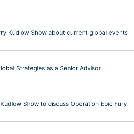
rry Kudlow Show about current global events
lobal Strategies as a Senior Advisor
y Kudlow Show to discuss Operation Epic Fury