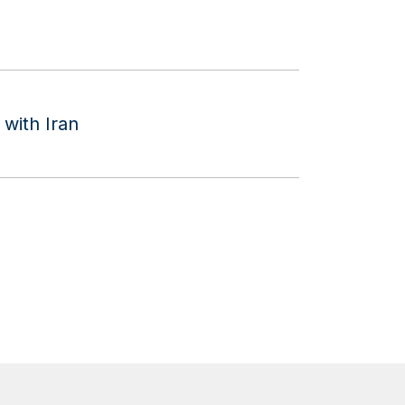
with Iran