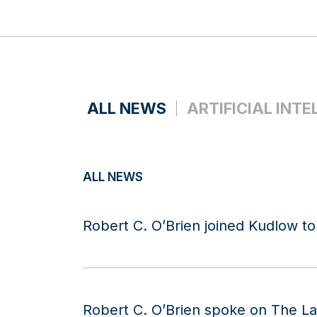
ALL NEWS
ARTIFICIAL INTE
ALL NEWS
Robert C. O’Brien joined Kudlow to
Robert C. O’Brien spoke on The L