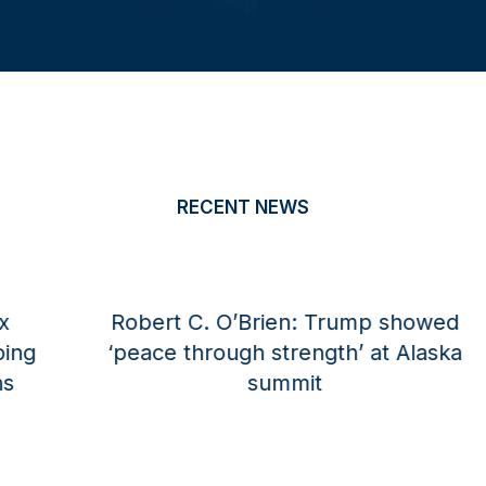
RECENT NEWS
Robert C. O’Brien for The National
Interest: America Cannot Surrender
Its AI Dominance