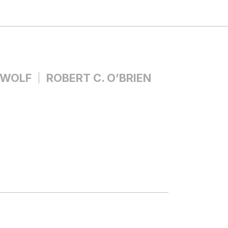
 WOLF
ROBERT C. O’BRIEN