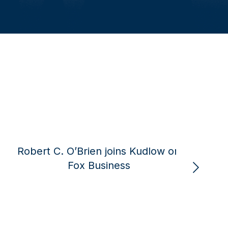
Robert C. O’Brien joins Fox
Robert C
Business to discuss the ongoing
‘peace th
Russia-Ukraine negotiations