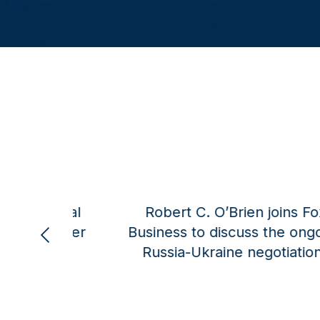
dlow on
Alexander B. Gray for Townhall:
Digital barriers must be addressed
in trade talks