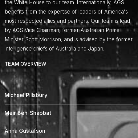
the White House to our team. Internationally, AGS
benefits from the expertise of leaders of America's
most respected allies and partners. Our team is lead
by AGS Vice Chairman, former Australian Prime
Minister Scott Morrison, and is advised by the former
intelligence chiefs of Australia and Japan.
TEAM OVERVIEW
Michael Pillsbury
Meir Ben-Shabbat
Anna Gustafson