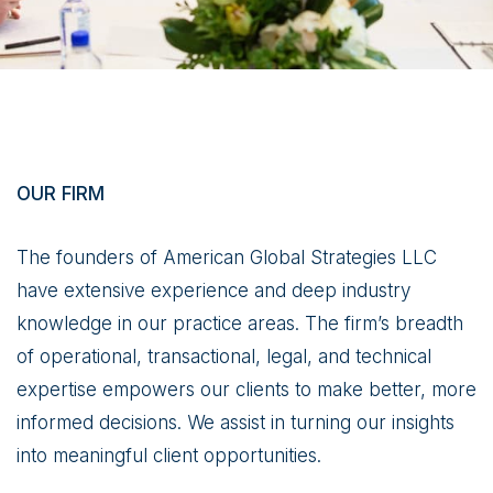
OUR FIRM
The founders of American Global Strategies LLC
have extensive experience and deep industry
knowledge in our practice areas. The firm’s breadth
of operational, transactional, legal, and technical
expertise empowers our clients to make better, more
informed decisions. We assist in turning our insights
into meaningful client opportunities.