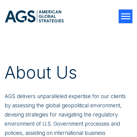
Tog
About Us
AGS delivers unparalleled expertise for our clients
by assessing the global geopolitical environment,
devising strategies for navigating the regulatory
environment of U.S. Government processes and
policies, assisting on international business