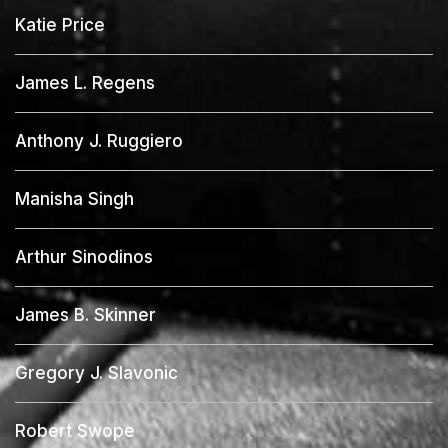
Katie Price
James L. Regens
Anthony J. Ruggiero
Manisha Singh
Arthur Sinodinos
James B. Skinner
Gregory J. Slavonic
Robert Swope