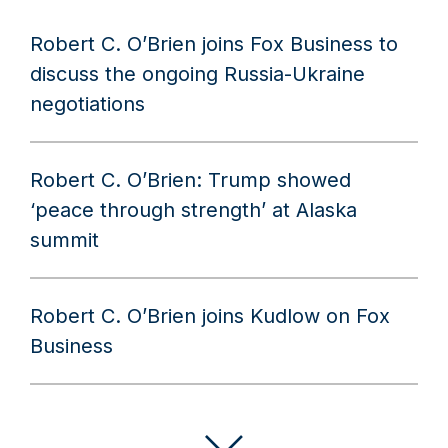
Robert C. O’Brien joins Fox Business to
discuss the ongoing Russia-Ukraine
negotiations
Robert C. O’Brien: Trump showed
‘peace through strength’ at Alaska
summit
Robert C. O’Brien joins Kudlow on Fox
Business