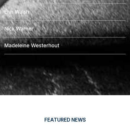
Erin Walsh
Nick Warner
Madeleine Westerhout
FEATURED NEWS