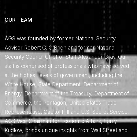
OUR TEAM
AGS was founded by former National Security
Advisor Robert C. O’Brien and former National
Security Council Chief of Staff Alexander Gray. Our
staff is comprised of professionals who have served
at the highest levels of government, including the
White House, State Department, Department of
Energy, Department of the Treasury, Department of
Commerce, the Pentagon, United States Trade
Representative, Capitol Hill and U.S. Secret Service.
AGS Vice Chairman for Economic Affairs, Larry
Kudlow, brings unique insights from Wall Street and