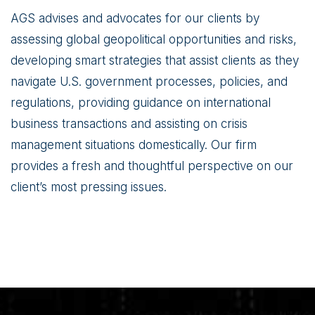
AGS advises and advocates for our clients by
assessing global geopolitical opportunities and risks,
developing smart strategies that assist clients as they
navigate U.S. government processes, policies, and
regulations, providing guidance on international
business transactions and assisting on crisis
management situations domestically. Our firm
provides a fresh and thoughtful perspective on our
client’s most pressing issues.