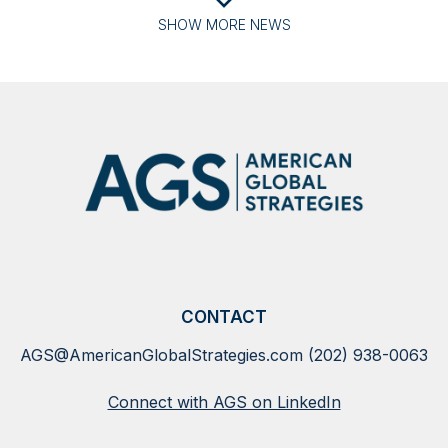
SHOW
MORE
NEWS
CONTACT
AGS@AmericanGlobalStrategies.com
(202) 938-0063
Connect with AGS on LinkedIn