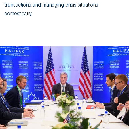
transactions and managing crisis situations
domestically.