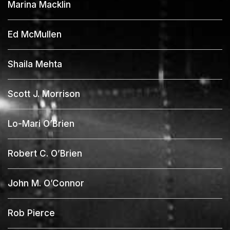
Marina Macklin
Ed McMullen
Shaila Mehta
Scott J. Morrison
Lo-Mari O’Brien
Robert C. O’Brien
John M. O’Connor
Rob Pierce