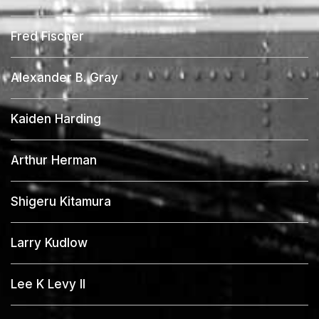
Fred Fischer
Alexander B. Gray
Kaiden Harding
Arthur Herman
Shigeru Kitamura
Larry Kudlow
Lee K Levy II