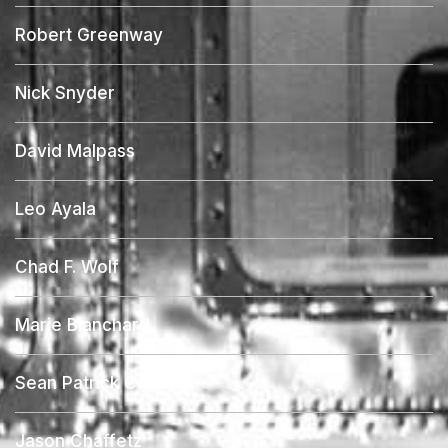
Robert Greenway
Nick Snyder
David Malpass
Leo Ayala
Chad F. Wolf
Marie Blanchard
Sean Patrick Calabria
Jason Chaffetz