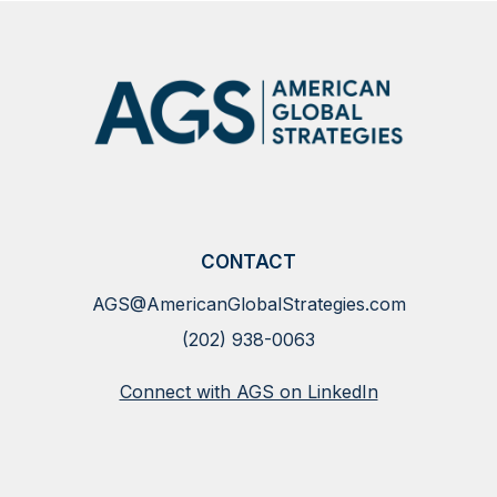
CONTACT
AGS@AmericanGlobalStrategies.com
(202) 938-0063
Connect with AGS on LinkedIn