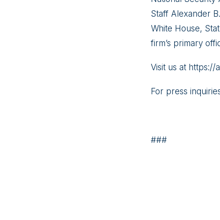
Staff Alexander B
White House, Stat
firm’s primary offi
Visit us at https:
For press inquirie
###