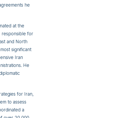
n agreements he
nated at the
l responsible for
East and North
most significant
ensive Iran
nistrations. He
diplomatic
ategies for Iran,
stem to assess
oordinated a
n of over 20,000