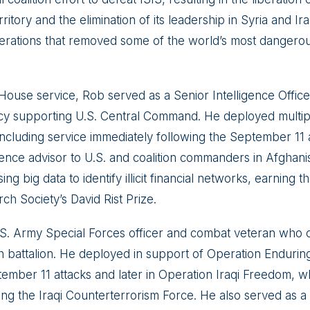
rritory and the elimination of its leadership in Syria and I
perations that removed some of the world’s most dangerous
 House service, Rob served as a Senior Intelligence Offic
cy supporting U.S. Central Command. He deployed multipl
including service immediately following the September 11 a
igence advisor to U.S. and coalition commanders in Afghani
ng big data to identify illicit financial networks, earning th
h Society’s David Rist Prize.
U.S. Army Special Forces officer and combat veteran wh
 battalion. He deployed in support of Operation Enduri
tember 11 attacks and later in Operation Iraqi Freedom, w
hing the Iraqi Counterterrorism Force. He also served as 