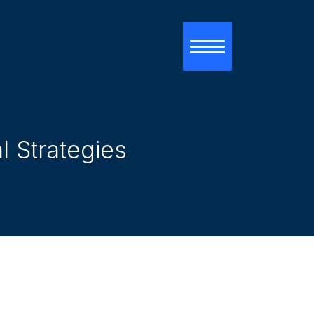
Toggle navigati
 Strategies