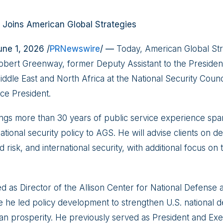
Joins American Global Strategies
e 1, 2026 /
PRNewswire
/ —
Today, American Global Str
bert Greenway, former Deputy Assistant to the Presiden
iddle East and North Africa at the National Security Counci
ice President.
gs more than 30 years of public service experience spa
national security policy to AGS. He will advise clients on d
d risk, and international security, with additional focus on
d as Director of the Allison Center for National Defense 
 he led policy development to strengthen U.S. national 
n prosperity. He previously served as President and Exec