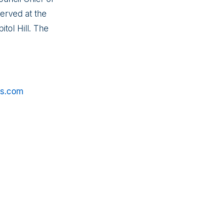
erved at the
tol Hill. The
es.com