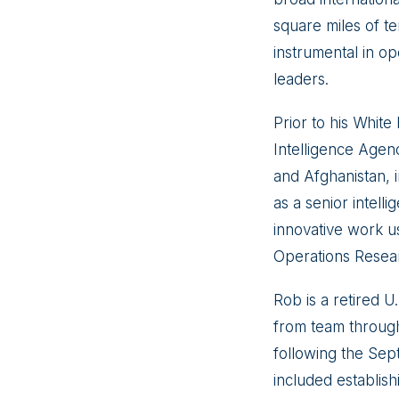
square miles of te
instrumental in o
leaders.
Prior to his White
Intelligence Agen
and Afghanistan, 
as a senior intell
innovative work usi
Operations Researc
Rob is a retired 
from team through
following the Sep
included establis