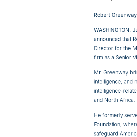
Robert Greenway 
WASHINGTON, Jun
announced that Ro
Director for the M
firm as a Senior V
Mr. Greenway brin
intelligence, and 
intelligence-relate
and North Africa.
He formerly serve
Foundation, where
safeguard America