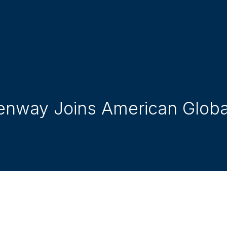
enway Joins American Global