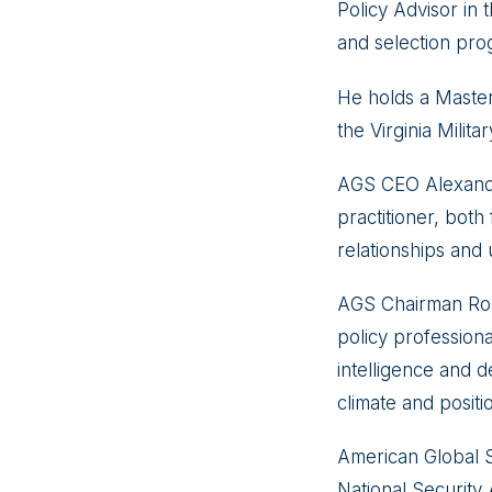
Policy Advisor in
and selection pro
He holds a Master
the Virginia Militar
AGS CEO Alexande
practitioner, both
relationships and 
AGS Chairman Robe
policy profession
intelligence and de
climate and positi
American Global S
National Security