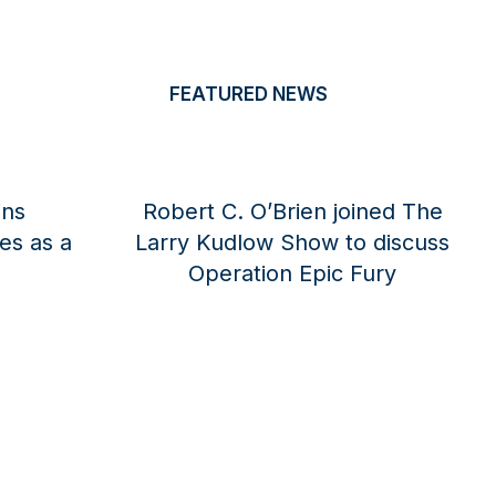
FEATURED NEWS
 Joins
Alexander B. Gray joined The
egies as a
National News Desk to discuss
or
ongoing negotiations with Iran