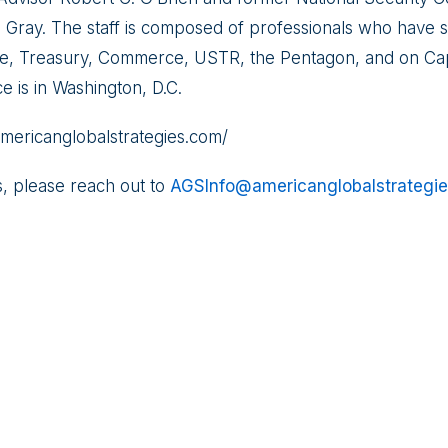
. Gray. The staff is composed of professionals who have s
e, Treasury, Commerce, USTR, the Pentagon, and on Capi
ce is in Washington, D.C.
//americanglobalstrategies.com/
s, please reach out to
AGSInfo@americanglobalstrategi