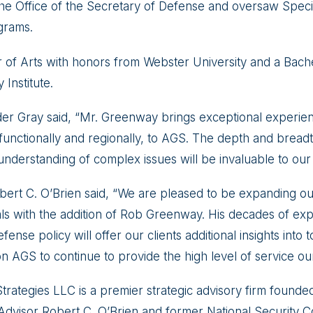
 the Office of the Secretary of Defense and oversaw Specia
grams.
 of Arts with honors from Webster University and a Bache
y Institute.
r Gray said, “Mr. Greenway brings exceptional experien
 functionally and regionally, to AGS. The depth and breadt
understanding of complex issues will be invaluable to our c
rt C. O’Brien said, “We are pleased to be expanding our 
als with the addition of Rob Greenway. His decades of exp
fense policy will offer our clients additional insights into t
on AGS to continue to provide the high level of service our
trategies LLC is a premier strategic advisory firm found
 Advisor Robert C. O’Brien and former National Security C