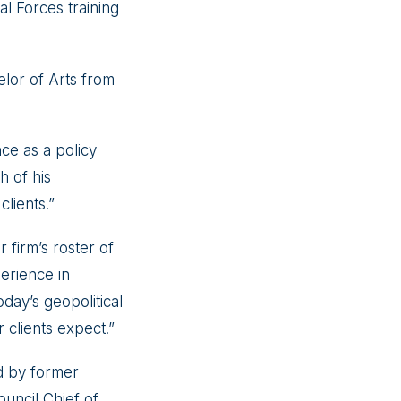
l Forces training
lor of Arts from
ce as a policy
h of his
lients.”
firm’s roster of
erience in
oday’s geopolitical
 clients expect.”
ed by former
ouncil Chief of