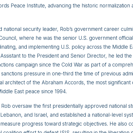
ds Peace Institute, advancing the historic normalizatio
d national security leader, Rob’s government career culmi
 Council, where he was the senior U.S. government officia
inating, and implementing U.S. policy across the Middle 
Assistant to the President and Senior Director, he led the 
ctions campaign since the Cold War as part of a compreh
 sanctions pressure in one-third the time of previous admi
al architect of the Abraham Accords, the most significant 
iddle East peace since 1994.
 Rob oversaw the first presidentially approved national str
, Lebanon, and Israel, and established a national-level sy
 measure progress toward strategic objectives. He also c
 coalition effort to defeat ISIS, resulting in the liberatio