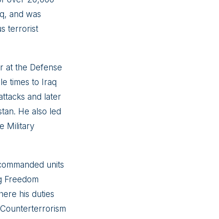
raq, and was
 terrorist
er at the Defense
e times to Iraq
ttacks and later
stan. He also led
e Military
o commanded units
ng Freedom
here his duties
a Counterterrorism