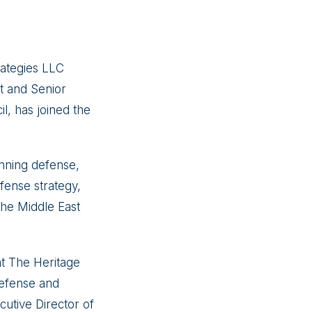
ategies LLC
t and Senior
l, has joined the
nning defense,
efense strategy,
 the Middle East
at The Heritage
defense and
utive Director of