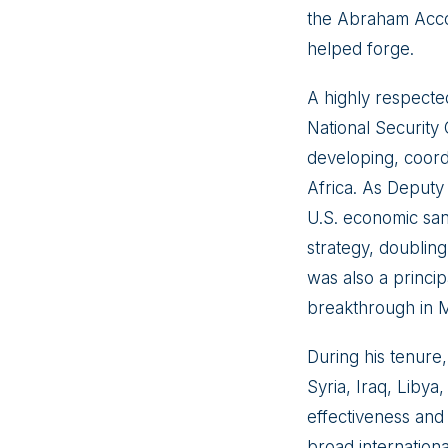
the Abraham Accor
helped forge.
A highly respecte
National Security
developing, coord
Africa. As Deputy 
U.S. economic san
strategy, doubling
was also a princip
breakthrough in M
During his tenure,
Syria, Iraq, Libya
effectiveness and
broad international