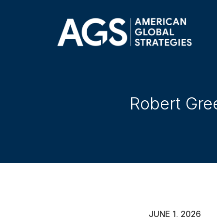
Robert Gre
JUNE 1, 2026