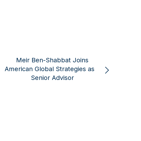
Robert Greenway Joins
Rober
American Global Strategies
La