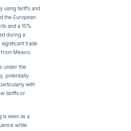
y using tariffs and
and the European
orts and a 10%
sed during a
significant trade
s from Mexico.
es under the
, potentially
articularly with
 tariffs or
 is seen as a
luence while