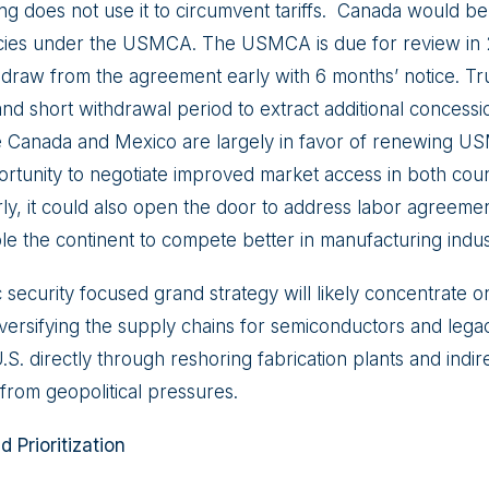
jing does not use it to circumvent tariffs. Canada would 
licies under the USMCA. The USMCA is due for review in
hdraw from the agreement early with 6 months’ notice. T
and short withdrawal period to extract additional conces
e Canada and Mexico are largely in favor of renewing U
ortunity to negotiate improved market access in both coun
rly, it could also open the door to address labor agreeme
le the continent to compete better in manufacturing indus
ecurity focused grand strategy will likely concentrate on
versifying the supply chains for semiconductors and lega
U.S. directly through reshoring fabrication plants and indire
from geopolitical pressures.
 Prioritization