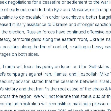
seek negotiations for a ceasefire or settlement to the war 
e of early outreach to both Kyiv and Moscow, or Trump 
scalate to de-escalate” in order to achieve a better bargain
eased military assistance to Ukraine and stronger sanctio
e the election, Russian forces have continued offensive op
eady, territorial gains along the eastern front, Ukraine has
 positions along the line of contact, resulting in heavy ca
tages on both sides.
, Trump will focus his policy on Israel and the Gulf states
ael’s campaigns against Iran, Hamas, and Hezbollah. Mike
security advisor, stated that the ceasefire between Israel
 victory and that Iran “is the root cause of the chaos & t
oss the region. We will not tolerate that status quo of th
coming administration will reconstitute maximum pressure 