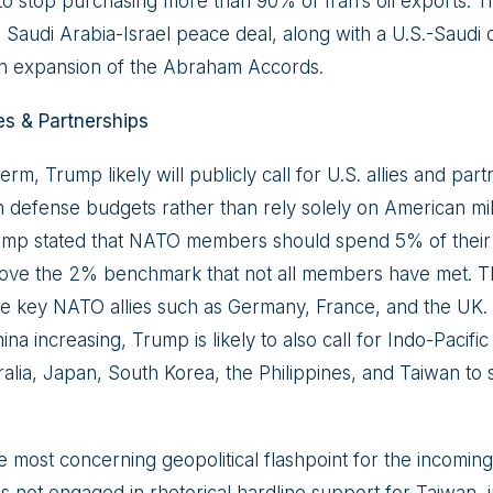
to stop purchasing more than 90% of Iran’s oil exports. T
Saudi Arabia-Israel peace deal, along with a U.S.-Saudi
n expansion of the Abraham Accords.
es & Partnerships
t term, Trump likely will publicly call for U.S. allies and pa
 defense budgets rather than rely solely on American mili
ump stated that NATO members should spend 5% of thei
ove the 2% benchmark that not all members have met. Th
ly be key NATO allies such as Germany, France, and the UK
na increasing, Trump is likely to also call for Indo-Pacific 
tralia, Japan, South Korea, the Philippines, and Taiwan t
most concerning geopolitical flashpoint for the incoming 