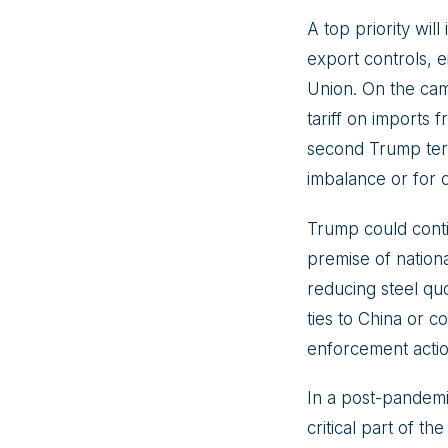
A top priority will
export controls, 
Union. On the cam
tariff on imports 
second Trump term 
imbalance or for 
Trump could contin
premise of nationa
reducing steel quo
ties to China or 
enforcement actio
In a post-pandemi
critical part of t