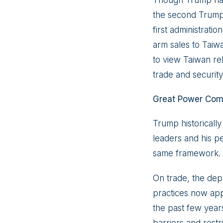
Though Trump has 
the second Trump a
first administratio
arm sales to Taiwa
to view Taiwan rel
trade and security
Great Power Comp
Trump historicall
leaders and his pe
same framework.
On trade, the dep
practices now app
the past few year
barriers and restr