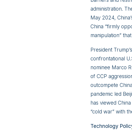
administration. Th
May 2024, China’s
China “firmly oppos
manipulation” that
President Trump’s
confrontational U.
nominee Marco Ru
of CCP aggression 
outcompete China
pandemic led Beiji
has viewed China a
“cold war” with th
Technology Polic