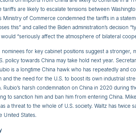
e tariffs are likely to escalate tensions between Washingto
 Ministry of Commerce condemned the tariffs in a stateme
es this” and called the Biden administration’s decision “typ
 would “seriously affect the atmosphere of bilateral coope
 nominees for key cabinet positions suggest a stronger, 
S. policy towards China may take hold next year. Secretar
bio is a longtime China hawk who has repeatedly and co
and the need for the U.S. to boost its own industrial stre
. Rubio’s harsh condemnation on China in 2020 during t
ng to sanction him and ban him from entering China. Mike 
s a threat to the whole of U.S. society. Waltz has twice sa
e United States.
y