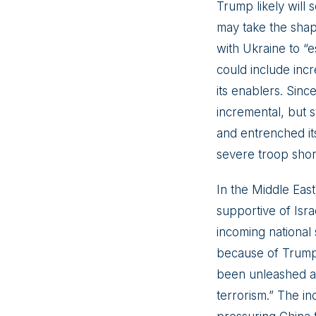
Trump likely will 
may take the shap
with Ukraine to “e
could include incr
its enablers. Sinc
incremental, but st
and entrenched its
severe troop shor
In the Middle East
supportive of Isr
incoming national 
because of Trump’s
been unleashed acr
terrorism.” The in