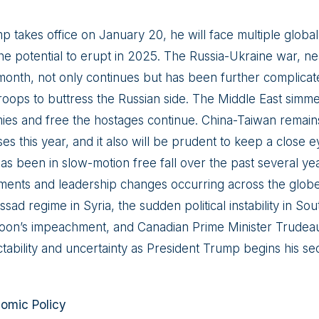
p takes office on January 20, he will face multiple globa
he potential to erupt in 2025. The Russia-Ukraine war, near
month, not only continues but has been further complicat
oops to buttress the Russian side. The Middle East simmers
mies and free the hostages continue. China-Taiwan remains
rises this year, and it also will be prudent to keep a close
s been in slow-motion free fall over the past several y
nments and leadership changes occurring across the globe, 
ssad regime in Syria, the sudden political instability in S
oon’s impeachment, and Canadian Prime Minister Trudeau’
ctability and uncertainty as President Trump begins his s
nomic Policy