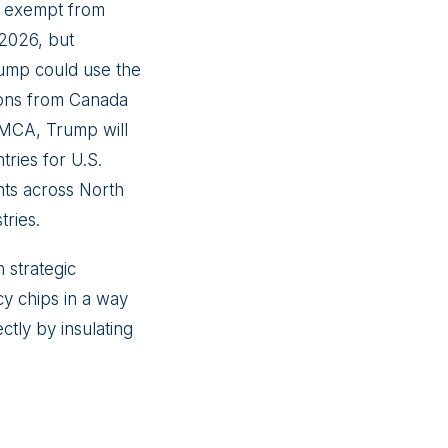
be exempt from
 2026, but
rump could use the
sions from Canada
SMCA, Trump will
tries for U.S.
nts across North
tries.
 strategic
cy chips in a way
ctly by insulating