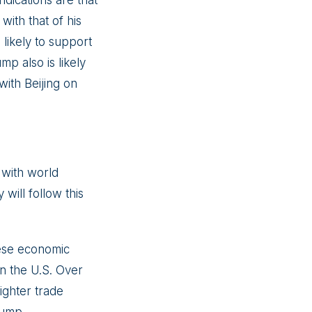
dications are that
with that of his
s likely to support
mp also is likely
with Beijing on
 with world
 will follow this
nese economic
in the U.S. Over
ighter trade
Trump