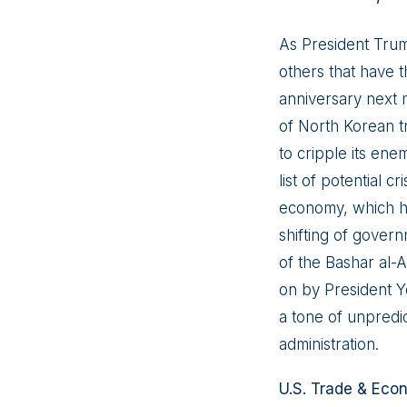
As President Trum
others that have t
anniversary next 
of North Korean tr
to cripple its ene
list of potential c
economy, which ha
shifting of gover
of the Bashar al-A
on by President Y
a tone of unpredi
administration.
U.S. Trade & Eco