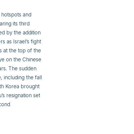
l hotspots and
ing its third
ed by the addition
 as Israel’s fight
 at the top of the
 eye on the Chinese
ears. The sudden
including the fall
outh Korea brought
s resignation set
econd