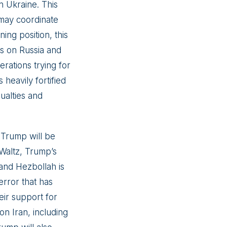
in Ukraine. This
may coordinate
ing position, this
ns on Russia and
erations trying for
 heavily fortified
sualties and
. Trump will be
 Waltz, Trump’s
 and Hezbollah is
error that has
eir support for
on Iran, including