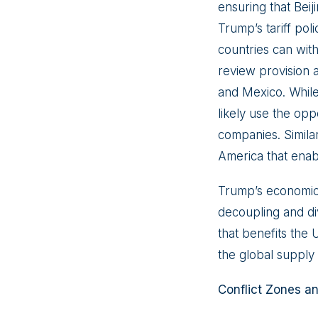
ensuring that Bei
Trump’s tariff po
countries can wit
review provision 
and Mexico. Whil
likely use the opp
companies. Simila
America that enab
Trump’s economic s
decoupling and di
that benefits the 
the global supply 
Conflict Zones and