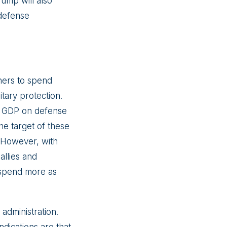
rump will also
 defense
rtners to spend
tary protection.
r GDP on defense
e target of these
. However, with
allies and
o spend more as
administration.