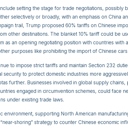
 include setting the stage for trade negotiations, possibly b
either selectively or broadly, with an emphasis on China 
paign trail, Trump proposed 60% tariffs on Chinese imp
from other destinations. The blanket 10% tariff could be u
as an opening negotiating position with countries with a 
other purposes like prohibiting the import of Chinese car
ue to impose strict tariffs and maintain Section 232 duti
l security to protect domestic industries more aggressively
tas further. Businesses involved in global supply chains, p
countries engaged in circumvention schemes, could face new
ns under existing trade laws.
c environment, supporting North American manufacturing
he “near-shoring” strategy to counter Chinese economic inf