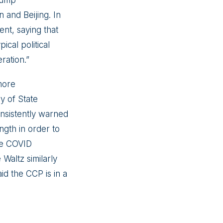
n and Beijing. In
nt, saying that
ical political
ration.”
more
y of State
nsistently warned
ngth in order to
he COVID
Waltz similarly
id the CCP is in a