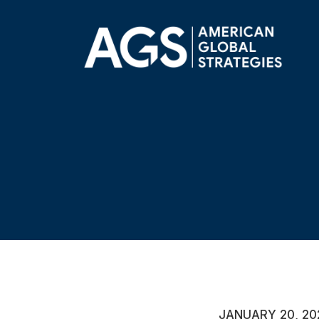
JANUARY 20, 20