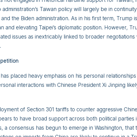
not engaged in rhetorical hardline support for Taiwan, in
dministration’s Taiwan policy will largely be in continuity 
n and the Biden administration. As in his first term, Trump i
n and elevating Taipei’s diplomatic position. However, Tru
ated issues as inextricably linked to broader negotiations 
.
etition
y has placed heavy emphasis on his personal relationships
rsonal interactions with Chinese President Xi Jinping likely
loyment of Section 301 tariffs to counter aggressive Chi
ears to have broad support across both political parties 
s, a consensus has begun to emerge in Washington, that t
ictions on imports from China are likely to continue in a 