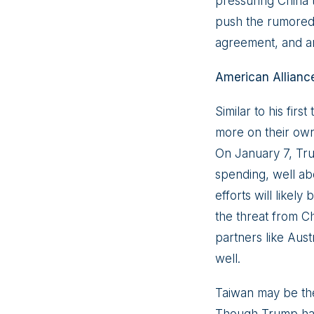
pressuring China 
push the rumored 
agreement, and a
American Allianc
Similar to his firs
more on their own
On January 7, Tr
spending, well ab
efforts will like
the threat from Chi
partners like Aus
well.
Taiwan may be the 