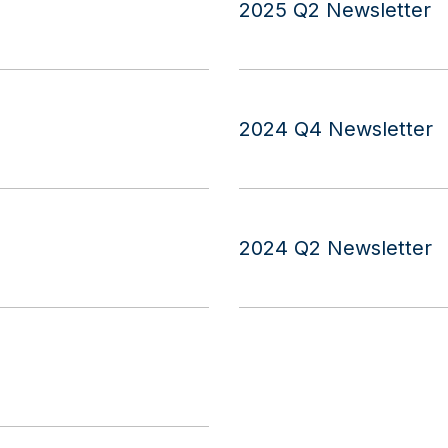
2025 Q2 Newsletter
2024 Q4 Newsletter
2024 Q2 Newsletter