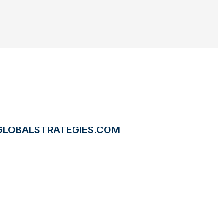
LOBALSTRATEGIES.COM