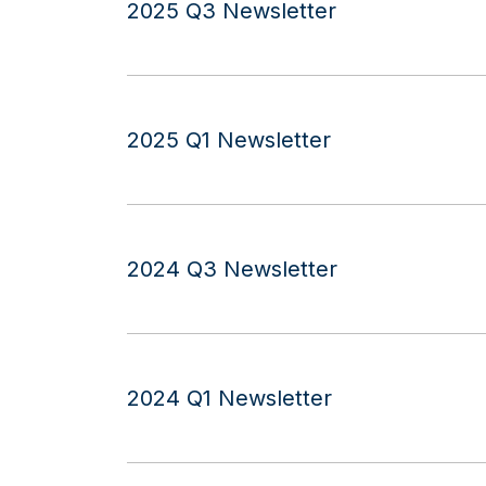
2025 Q3 Newsletter
2025 Q1 Newsletter
2024 Q3 Newsletter
2024 Q1 Newsletter