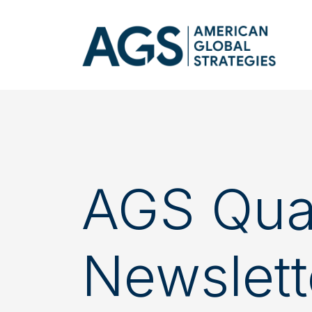
AGS Quar
Newslett