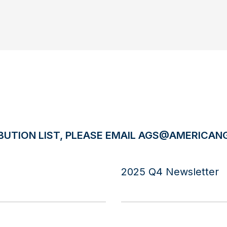
BUTION LIST, PLEASE EMAIL
AGS@AMERICANG
2025 Q4 Newsletter