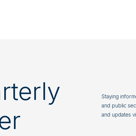
terly
Staying informe
and public sect
er
and updates v