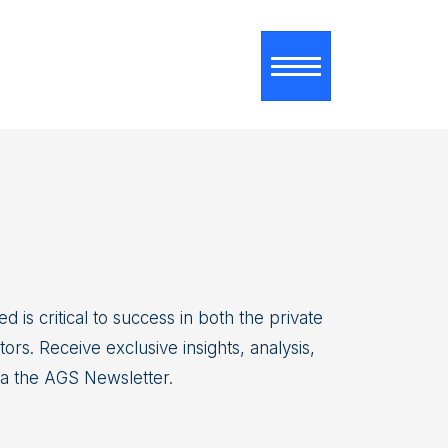
Toggle navigati
d is critical to success in both the private
ors. Receive exclusive insights, analysis,
ia the AGS Newsletter.