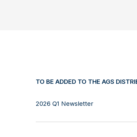
TO BE ADDED TO THE AGS DISTRI
2026 Q1 Newsletter