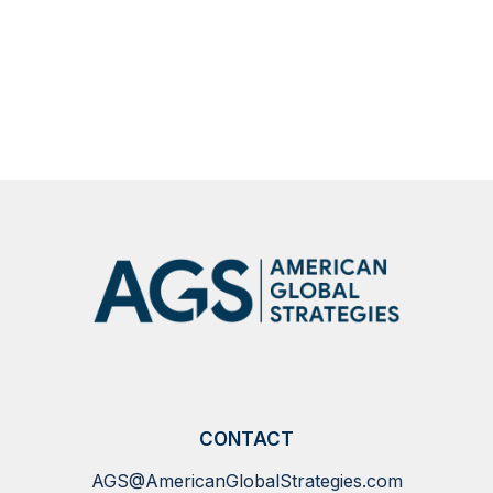
CONTACT
AGS@AmericanGlobalStrategies.com