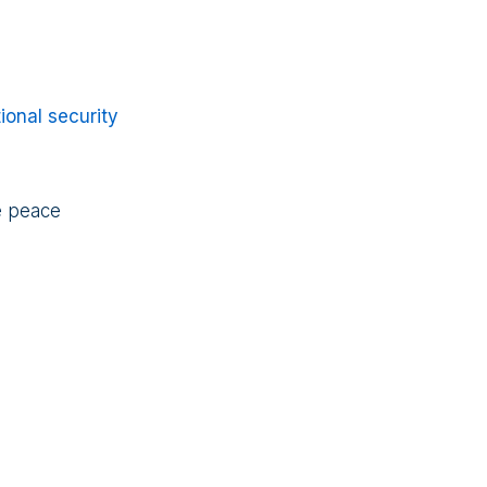
ional security
re peace