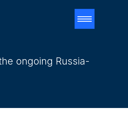
Toggle navigati
 the ongoing Russia-