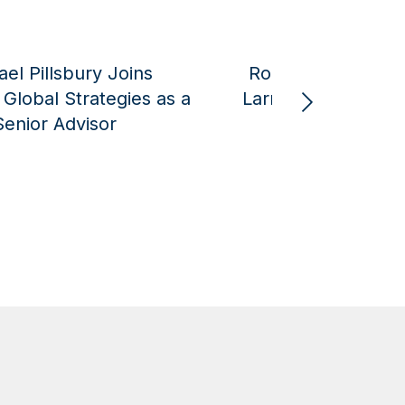
rien joined The
Meir Ben-Shabbat Jo
Show to discuss
American Global Strategi
n Epic Fury
Senior Advisor