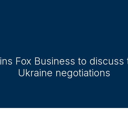
oins Fox Business to discuss
Ukraine negotiations