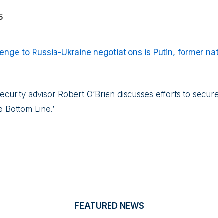
5
enge to Russia-Ukraine negotiations is Putin, former nat
ecurity advisor Robert O’Brien discusses efforts to secu
 Bottom Line.’
FEATURED NEWS