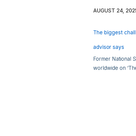
AUGUST 24, 202
The biggest chall
advisor says
Former National S
worldwide on ‘The