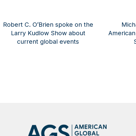
Michael Pillsbury Joins
Robert C. O’B
ican Global Strategies as a
Larry Kudlow 
Senior Advisor
Operatio