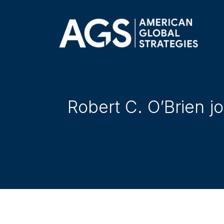
Robert C. O’Brien j