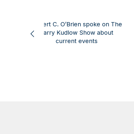
e
Robert C. O’Brien spoke on the
Larry Kudlow Show about
Amer
current global events