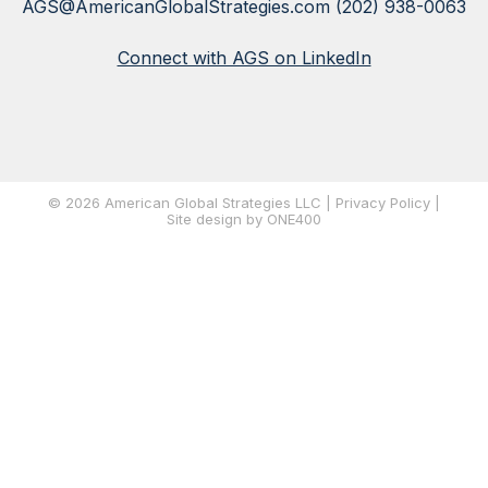
AGS@AmericanGlobalStrategies.com
(202) 938-0063
Connect with AGS on LinkedIn
© 2026 American Global Strategies LLC |
Privacy Policy
|
Site
design by ONE400