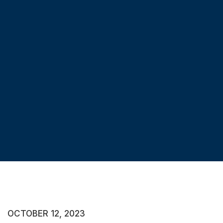
OCTOBER 12, 2023