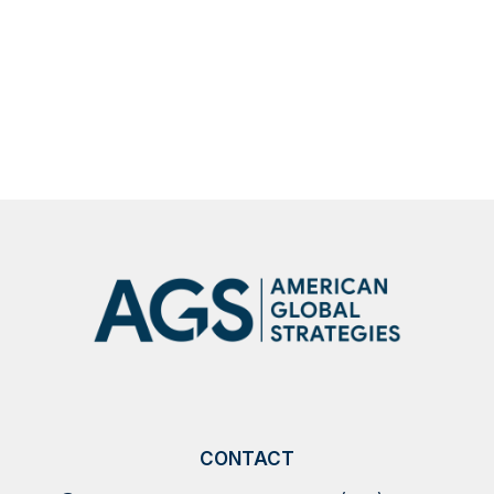
Robert C. O’Brien joined The Larry
Kudlow Show to discuss Operation Epic
Fury
SHOW
MORE
NEWS
CONTACT