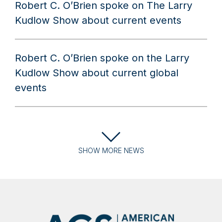
Robert C. O’Brien spoke on The Larry
Kudlow Show about current events
Robert C. O’Brien spoke on the Larry
Kudlow Show about current global
events
SHOW
MORE
NEWS