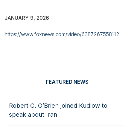
JANUARY 9, 2026
https://www.foxnews.com/video/6387267558112
FEATURED NEWS
Robert C. O’Brien joined Kudlow to
speak about Iran