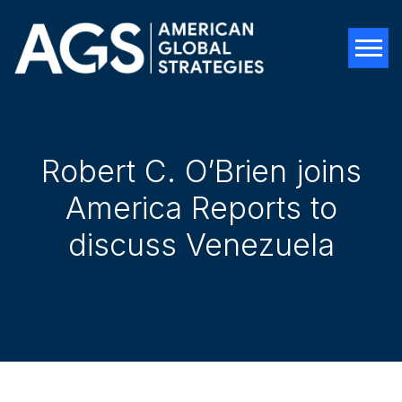
Tog
Robert C. O’Brien joins
America Reports to
discuss Venezuela