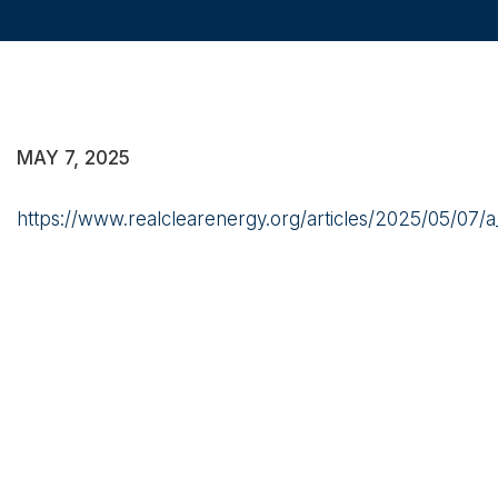
MAY 7, 2025
https://www.realclearenergy.org/articles/2025/05/07/a