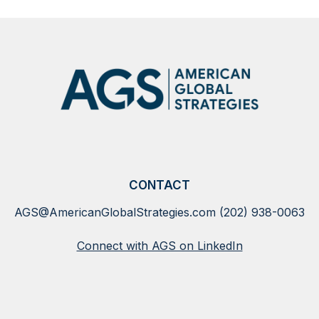
SHOW
MORE
NEWS
CONTACT
AGS@AmericanGlobalStrategies.com
(202) 938-0063
Connect with AGS on LinkedIn