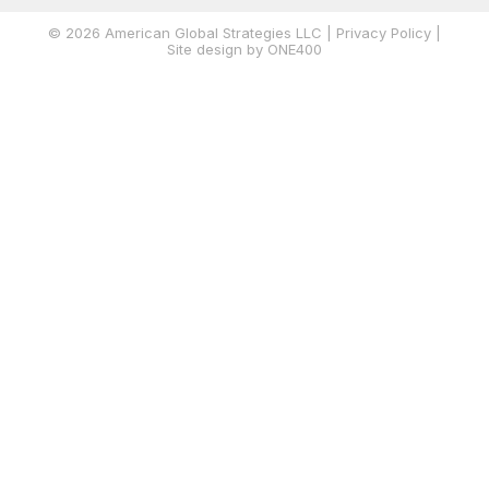
© 2026 American Global Strategies LLC |
Privacy Policy
|
Site
design by ONE400