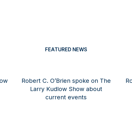
FEATURED NEWS
rien spoke on The
Robert C. O’Brien spoke
low Show about
Larry Kudlow Show a
nt events
current global eve