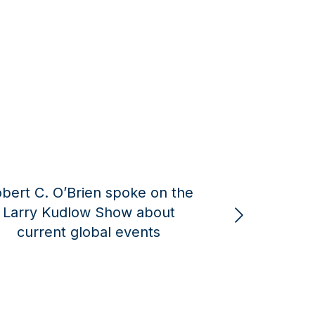
 on the
Michael Pillsbury Joins
bout
American Global Strategies as a
nts
Senior Advisor