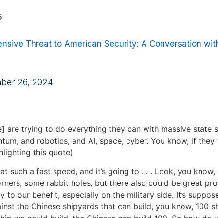
5
nsive Threat to American Security: A Conversation wit
mber 26, 2024
] are trying to do everything they can with massive state s
tum, and robotics, and AI, space, cyber. You know, if they 
hlighting this quote)
 at such a fast speed, and it’s going to . . . Look, you know,
ners, some rabbit holes, but there also could be great pro
y to our benefit, especially on the military side. It’s suppos
nst the Chinese shipyards that can build, you know, 100 sh
 ship we could build, the Chinese can build 100. So how do 