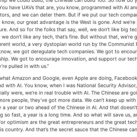
? You have UAVs that are, you know, programmed with AI an
tors, and we can deter them. But if we put our tech compa
 know, our great advantage is the West is gone. And we’re
re. And so for the folks that say, well, we don’t like big tec
 we don’t like any tech, that’s fine. But without that, we’re 
ferent world, a very dystopian world run by the Communist 
know, we got deregulate tech companies. We got to encou
ship. We got to encourage innovation, and support our te
’re pulled in with us.”
 what Amazon and Google, even Apple are doing, Facebook,
 with AI. You know, when I was National Security Advisor, 
tially were, we’re in real trouble with AI. The Chinese are go
more people, they’ve got more data. We can’t keep up with 
a year or two ahead of the Chinese in AI. And that doesn’t 
ng so fast, a year is a long time. And so what will save us,
for optimism are the great entrepreneurs and the great tec
is country. And that’s the secret sauce that the Chinese can’