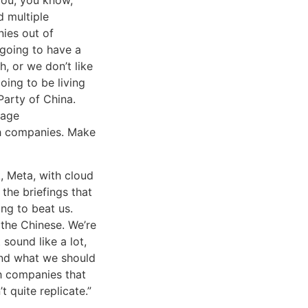
d multiple
nies out of
 going to have a
h, or we don’t like
going to be living
Party of China.
rage
ch companies. Make
 Meta, with cloud
the briefings that
ing to beat us.
the Chinese. We’re
sound like a lot,
 and what we should
h companies that
t quite replicate.”