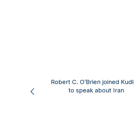
ert C. O’Brien joined Kudlow
Robert C. O’B
to speak about Iran
Larry Kud
curre