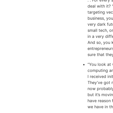
deal with it
targeting vec
business, you
very dark futu
small tech, or
in a very dif
And so, you 
entrepreneur
sure that they
“You look at
computing and
I received ini
They’ve got 
now probably 
but it’s movi
have reason 
we have in th