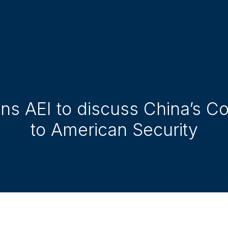
oins AEI to discuss China’s 
to American Security