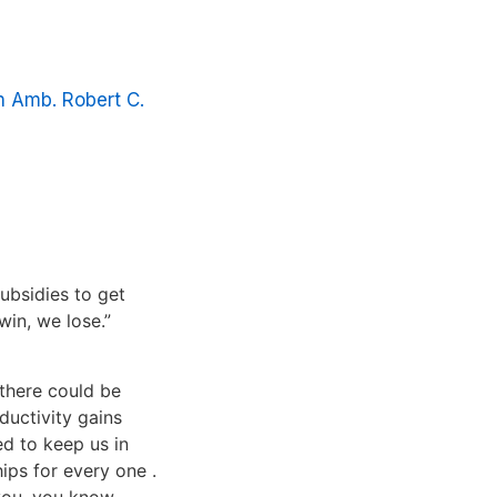
h Amb. Robert C.
ubsidies to get
win, we lose.”
 there could be
ductivity gains
ed to keep us in
ips for every one .
you, you know,