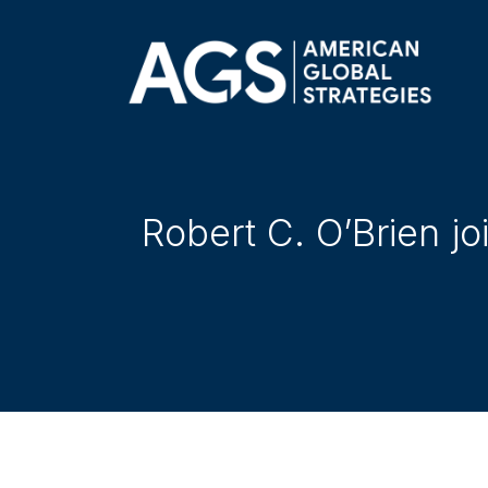
Robert C. O’Brien j