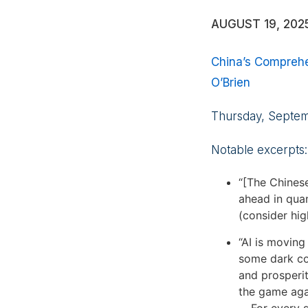
AUGUST 19, 202
China’s Comprehe
O’Brien
Thursday, Septe
Notable excerpts:
“[The Chinese
ahead in quan
(consider hig
“AI is moving
some dark cor
and prosperit
the game agai
. . For every