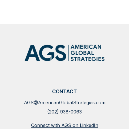
CONTACT
AGS@AmericanGlobalStrategies.com
(202) 938-0063
Connect with AGS on LinkedIn