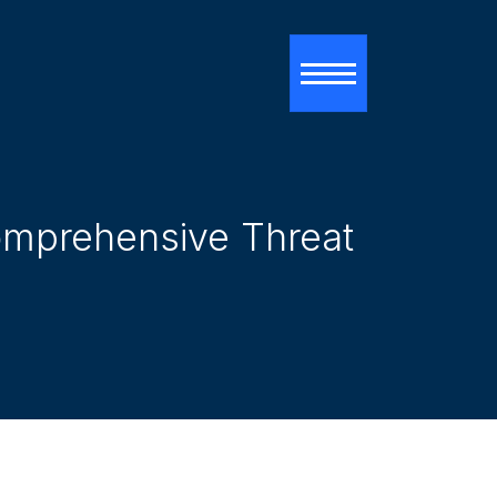
Toggle navigati
Comprehensive Threat