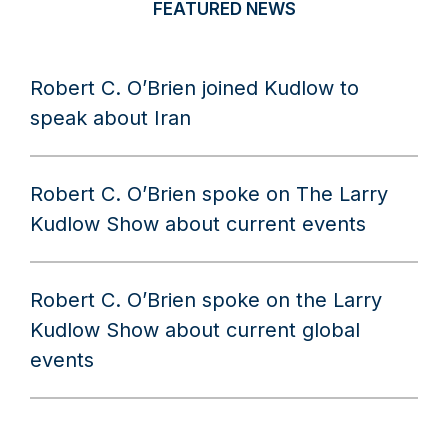
FEATURED NEWS
Robert C. O’Brien joined Kudlow to
speak about Iran
Robert C. O’Brien spoke on The Larry
Kudlow Show about current events
Robert C. O’Brien spoke on the Larry
Kudlow Show about current global
events