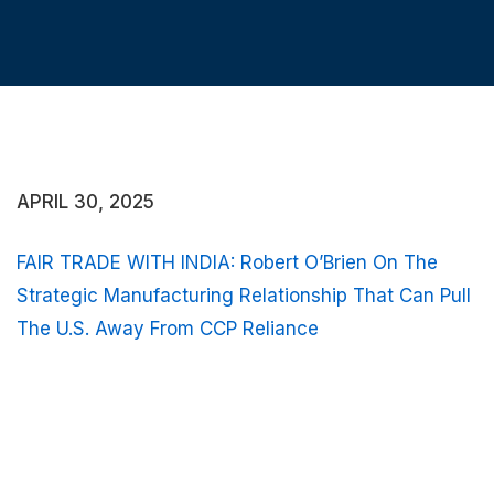
APRIL 30, 2025
FAIR TRADE WITH INDIA: Robert O’Brien On The
Strategic Manufacturing Relationship That Can Pull
The U.S. Away From CCP Reliance