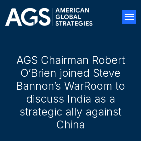
Tog
AGS Chairman Robert
O’Brien joined Steve
Bannon’s WarRoom to
discuss India as a
strategic ally against
China