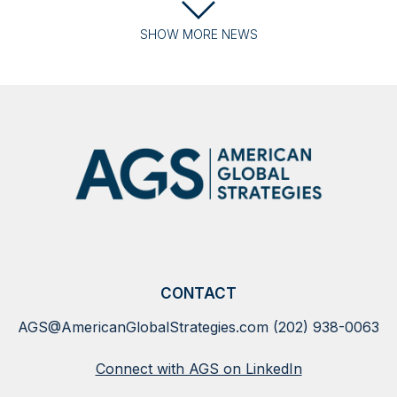
SHOW
MORE
NEWS
CONTACT
AGS@AmericanGlobalStrategies.com
(202) 938-0063
Connect with AGS on LinkedIn