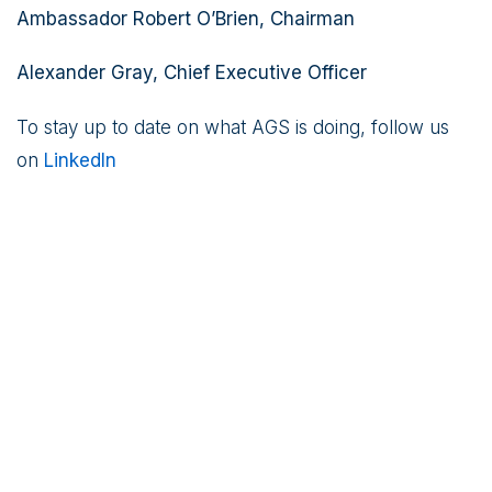
Ambassador Robert O’Brien, Chairman
Alexander Gray, Chief Executive Officer
To stay up to date on what AGS is doing, follow us
on
LinkedIn