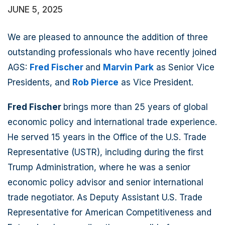
JUNE 5, 2025
We are pleased to announce the addition of three
outstanding professionals who have recently joined
AGS:
Fred Fischer
and
Marvin Park
as Senior Vice
Presidents, and
Rob Pierce
as Vice President.
Fred Fischer
brings more than 25 years of global
economic policy and international trade experience.
He served 15 years in the Office of the U.S. Trade
Representative (USTR), including during the first
Trump Administration, where he was a senior
economic policy advisor and senior international
trade negotiator. As Deputy Assistant U.S. Trade
Representative for American Competitiveness and