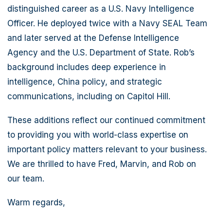
distinguished career as a U.S. Navy Intelligence
Officer. He deployed twice with a Navy SEAL Team
and later served at the Defense Intelligence
Agency and the U.S. Department of State. Rob’s
background includes deep experience in
intelligence, China policy, and strategic
communications, including on Capitol Hill.
These additions reflect our continued commitment
to providing you with world-class expertise on
important policy matters relevant to your business.
We are thrilled to have Fred, Marvin, and Rob on
our team.
Warm regards,