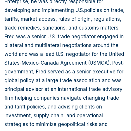
Enterprise, he was directly responsible for
developing and implementing U.S.policies on trade,
tariffs, market access, rules of origin, regulations,
trade remedies, sanctions, and customs matters.
Fred was a senior U.S. trade negotiator engaged in
bilateral and multilateral negotiations around the
world and was a lead U.S. negotiator for the United
States-Mexico-Canada Agreement (USMCA). Post-
government, Fred served as a senior executive for
global policy at a large trade association and was
principal advisor at an international trade advisory
firm helping companies navigate changing trade
and tariff policies, and advising clients on
investment, supply chain, and operational
strategies to minimize geopolitical risks and