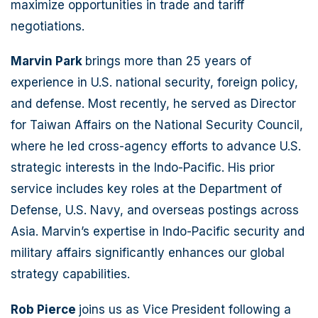
maximize opportunities in trade and tariff
negotiations.
Marvin Park
brings more than 25 years of
experience in U.S. national security, foreign policy,
and defense. Most recently, he served as Director
for Taiwan Affairs on the National Security Council,
where he led cross-agency efforts to advance U.S.
strategic interests in the Indo-Pacific. His prior
service includes key roles at the Department of
Defense, U.S. Navy, and overseas postings across
Asia. Marvin’s expertise in Indo-Pacific security and
military affairs significantly enhances our global
strategy capabilities.
Rob Pierce
joins us as Vice President following a