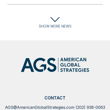
SHOW
MORE
NEWS
CONTACT
AGS@AmericanGlobalStrategies.com
(202) 938-0063