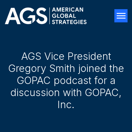
Tog
AGS Vice President
Gregory Smith joined the
GOPAC podcast for a
discussion with GOPAC,
Inc.