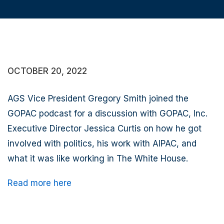
OCTOBER 20, 2022
AGS Vice President Gregory Smith joined the
GOPAC podcast for a discussion with GOPAC, Inc.
Executive Director Jessica Curtis on how he got
involved with politics, his work with AIPAC, and
what it was like working in The White House.
Read more here