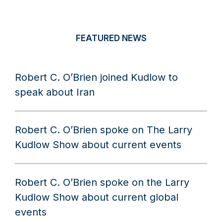
FEATURED NEWS
Robert C. O’Brien joined Kudlow to
speak about Iran
Robert C. O’Brien spoke on The Larry
Kudlow Show about current events
Robert C. O’Brien spoke on the Larry
Kudlow Show about current global
events