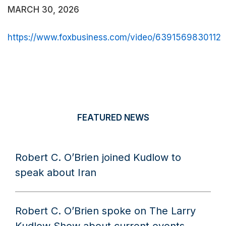
MARCH 30, 2026
https://www.foxbusiness.com/video/6391569830112
FEATURED NEWS
Robert C. O’Brien joined Kudlow to
speak about Iran
Robert C. O’Brien spoke on The Larry