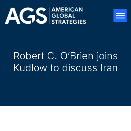
Tog
Robert C. O’Brien joins
Kudlow to discuss Iran