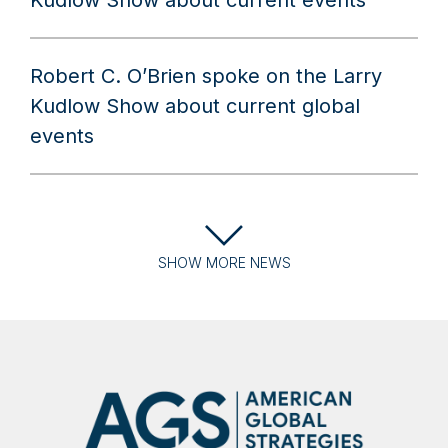
Kudlow Show about current events
Robert C. O’Brien spoke on the Larry
Kudlow Show about current global
events
SHOW
MORE
NEWS