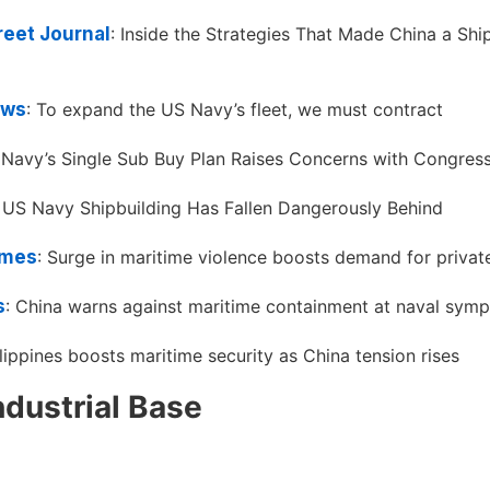
reet Journal
: Inside the Strategies That Made China a Shi
ews
: To expand the US Navy’s fleet, we must contract
 Navy’s Single Sub Buy Plan Raises Concerns with Congres
: US Navy Shipbuilding Has Fallen Dangerously Behind
imes
: Surge in maritime violence boosts demand for private
s
: China warns against maritime containment at naval sym
ilippines boosts maritime security as China tension rises
ndustrial Base