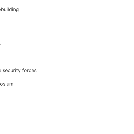
pbuilding
s
 security forces
posium