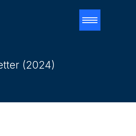
Toggle navigati
etter (2024)