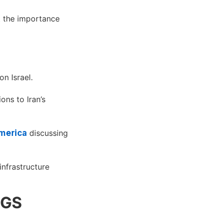
 the importance
on Israel.
ons to Iran’s
merica
discussing
infrastructure
AGS