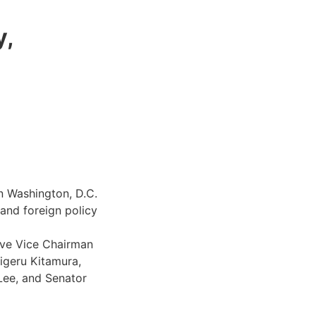
y,
in Washington, D.C.
and foreign policy
ive Vice Chairman
igeru Kitamura,
Lee, and Senator