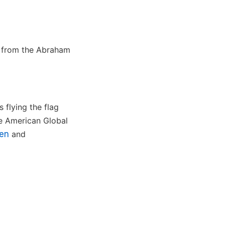
d from the Abraham
 flying the flag
the American Global
ien
and