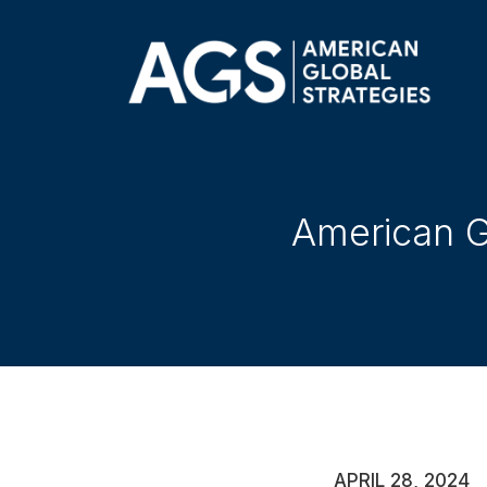
American Gl
APRIL 28, 2024