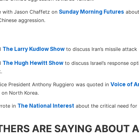
e with Jason Chaffetz on
Sunday Morning Futures
about
Chinese aggression.
ed
The Larry Kudlow Show
to discuss Iran’s missile attack 
ed
The Hugh Hewitt Show
to discuss Israel’s response opti
.
ice President Anthony Ruggiero was quoted in
Voice of A
 on North Korea.
rote in
The National Interest
about the critical need for 
HERS ARE SAYING ABOUT 