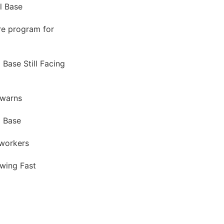
l Base
ure program for
 Base Still Facing
 warns
l Base
oworkers
owing Fast