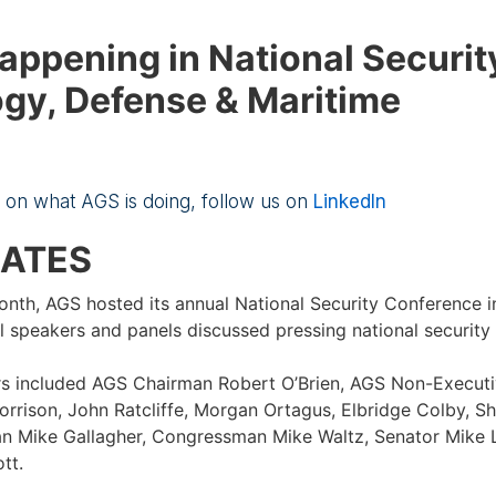
appening in National Securit
gy, Defense & Maritime
e on what AGS is doing, follow us on
LinkedIn
DATES
month, AGS hosted its annual National Security Conference 
 speakers and panels discussed pressing national security 
s included AGS Chairman Robert O’Brien, AGS Non-Execut
orrison, John Ratcliffe, Morgan Ortagus, Elbridge Colby, Sh
n Mike Gallagher, Congressman Mike Waltz, Senator Mike 
tt.