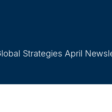
obal Strategies April Newsl