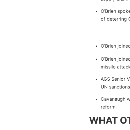
O’Brien spok
of deterring 
O’Brien join
O’Brien join
missile attack
AGS Senior V
UN sanctions
Cavanaugh w
reform.
WHAT OT