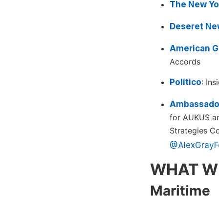
The New Yo
Deseret Ne
American G
Accords
Politico
: In
Ambassador
for AUKUS and
Strategies C
@AlexGrayF
WHAT W
Maritime