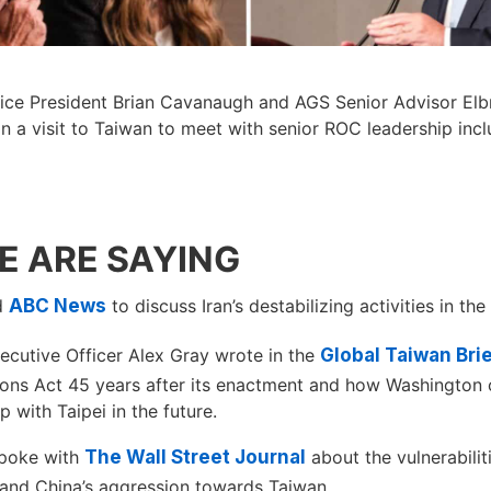
ice President Brian Cavanaugh and AGS Senior Advisor Elb
in a visit to Taiwan to meet with senior ROC leadership inc
 ARE SAYING
ed
ABC News
to discuss Iran’s destabilizing activities in the
ecutive Officer Alex Gray wrote in the
Global Taiwan Bri
ions Act 45 years after its enactment and how Washington 
ip with Taipei in the future.
poke with
The Wall Street Journal
about the vulnerabilit
 and China’s aggression towards Taiwan.