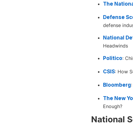
The Nationa
Defense Sc
defense indus
National D
Headwinds
Politico
: Ch
CSIS
: How Su
Bloomberg
The New Yo
Enough?
National S