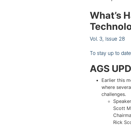
What’s H
Technolo
Vol. 3, Issue 28
To stay up to dat
AGS UP
Earlier this 
where several
challenges.
Speaker
Scott M
Chairma
Rick Sco