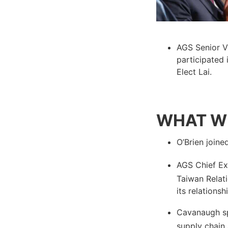
AGS Senior V
participated 
Elect Lai.
WHAT WE
O’Brien join
AGS Chief Ex
Taiwan Relat
its relationsh
Cavanaugh s
supply chain