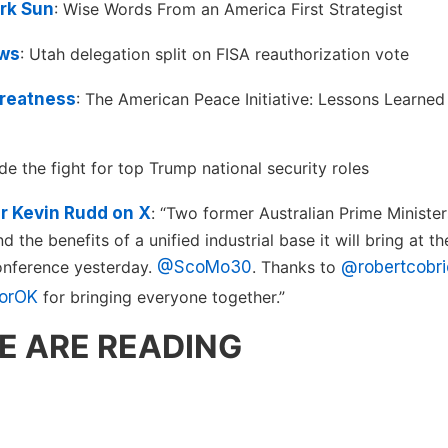
rk Sun
: Wise Words From an America First Strategist
ws
: Utah delegation split on FISA reauthorization vote
reatness
: The American Peace Initiative: Lessons Learne
side the fight for top Trump national security roles
 Kevin Rudd on X
: “Two former Australian Prime Ministers
 the benefits of a unified industrial base it will bring at 
onference yesterday.
@ScoMo30
. Thanks to
@robertcobr
orOK
for bringing everyone together.”
E ARE READING