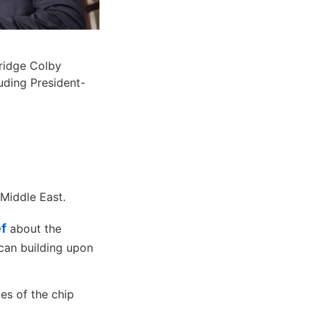
ridge Colby
luding President-
 Middle East.
ef
about the
can building upon
ies of the chip