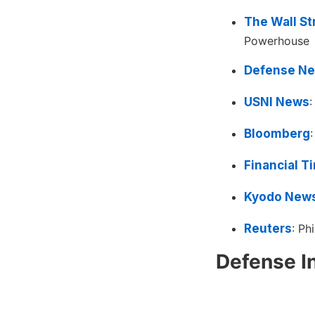
The Wall St
Powerhouse
Defense N
USNI News
:
Bloomberg
Financial T
Kyodo New
Reuters
: Ph
Defense I