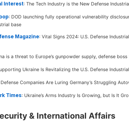
l Interest
: The Tech Industry is the New Defense Industria
oop
: DOD launching fully operational vulnerability disclos
trial base
efense Magazine
: Vital Signs 2024: U.S. Defense Industrial
ina is a threat to Europe’s gunpowder supply, defense boss
pporting Ukraine Is Revitalizing the U.S. Defense Industria
: Defense Companies Are Luring Germany’s Struggling Aut
rk Times
: Ukraine’s Arms Industry Is Growing, but Is It Gr
ecurity & International Affairs