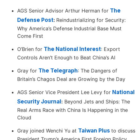
AGS Senior Advisor Arthur Herman for
The
Defense Post
:
Reindustrializing for Security:
Why America’s Defense Industrial Base Must
Come First
O’Brien for
The National Interest
: Export
Controls Aren’t Enough to Beat China’s AI
Gray for
The Telegraph
: The Dangers of
Britain’s Chagos Deal are Growing by the Day
AGS Senior Vice President Lee Levy for
National
Security Journal
:
Beyond Jets and Ships: The
Real Arms Race with China Is Happening in the
Cloud
Gray joined Wenchi Yu at
Taiwan Plus
to discuss
President Trump’s America First Foreign Policy