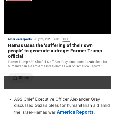
AGS Chief Executive Officer Alexander Gray
discussed Gaza’s pleas for humanitarian aid amid
the Israel-Hamas war
America Reports
.