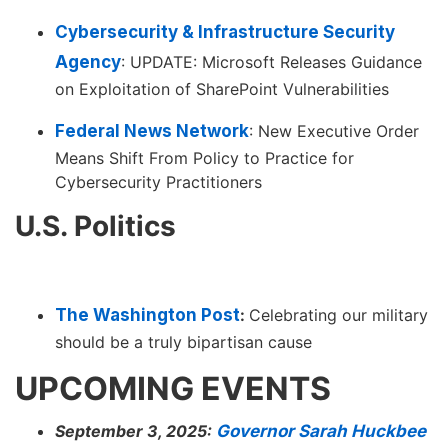
Cybersecurity & Infrastructure Security
Agency
: UPDATE: Microsoft Releases Guidance
on Exploitation of SharePoint Vulnerabilities
Federal News Network
: New Executive Order
Means Shift From Policy to Practice for
Cybersecurity Practitioners
U.S. Politics
The Washington Post
:
Celebrating our military
should be a truly bipartisan cause
UPCOMING EVENTS
September 3, 2025:
Governor Sarah Huckbee