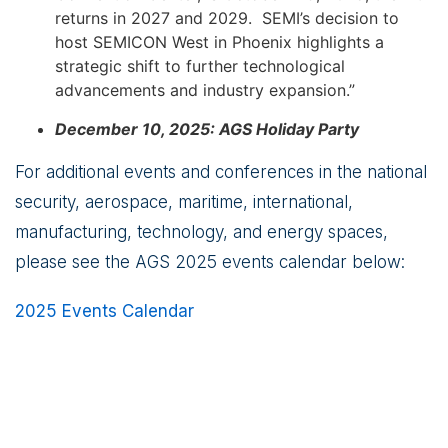
returns in 2027 and 2029. SEMI’s decision to
host SEMICON West in Phoenix highlights a
strategic shift to further technological
advancements and industry expansion.”
December 10, 2025: AGS Holiday Party
For additional events and conferences in the national
security, aerospace, maritime, international,
manufacturing, technology, and energy spaces,
please see the AGS 2025 events calendar below:
2025 Events Calendar