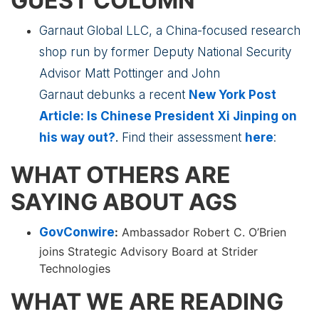
GUEST COLUMN
Garnaut Global LLC, a China-focused research
shop run by former Deputy National Security
Advisor Matt Pottinger and John
Garnaut debunks a recent
New York Post
Article: Is Chinese President Xi Jinping on
his way out?
.
Find their assessment
here
:
WHAT OTHERS ARE
SAYING ABOUT AGS
GovConwire
:
Ambassador Robert C. O’Brien
joins Strategic Advisory Board at Strider
Technologies
WHAT WE ARE READING