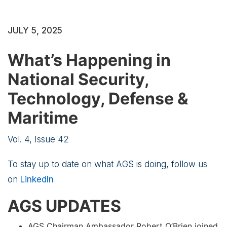
JULY 5, 2025
What’s Happening in
National Security,
Technology, Defense &
Maritime
Vol. 4, Issue 42
To stay up to date on what AGS is doing, follow us
on
LinkedIn
AGS UPDATES
AGS Chairman Ambassador Robert O’Brien joined