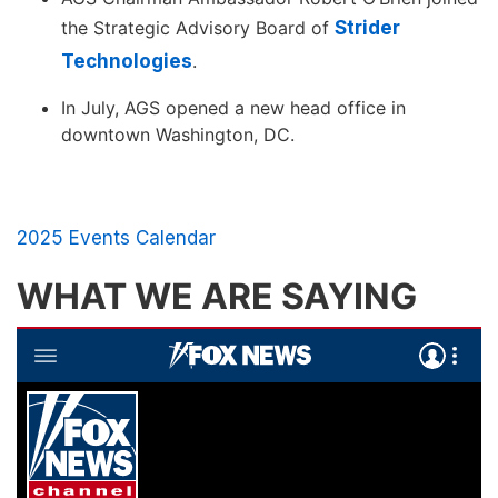
the Strategic Advisory Board of
Strider
Technologies
.
In July, AGS opened a new head office in
downtown Washington, DC.
2025 Events Calendar
WHAT WE ARE SAYING