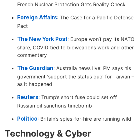
French Nuclear Protection Gets Reality Check
Foreign Affairs
: The Case for a Pacific Defense
Pact
The New York Post
: Europe won’t pay its NATO
share, COVID tied to bioweapons work and other
commentary
The Guardian
: Australia news live: PM says his
government ‘support the status quo’ for Taiwan –
as it happened
Reuters
: Trump’s short fuse could set off
Russian oil sanctions timebomb
Politico
: Britain’s spies-for-hire are running wild
Technology & Cyber