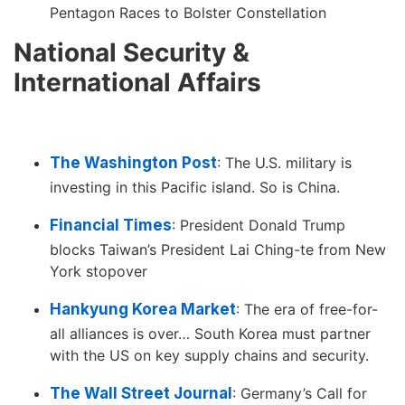
Pentagon Races to Bolster Constellation
National Security &
International Affairs
The Washington Post
: The U.S. military is
investing in this Pacific island. So is China.
Financial Times
: President Donald Trump
blocks Taiwan’s President Lai Ching-te from New
York stopover
Hankyung Korea Market
: The era of free-for-
all alliances is over… South Korea must partner
with the US on key supply chains and security.
The Wall Street Journal
: Germany’s Call for