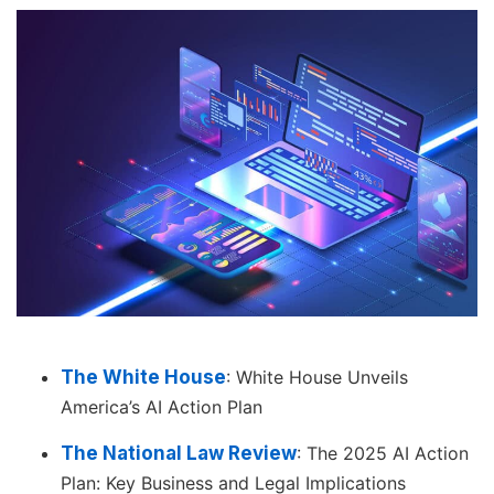
The White House
: White House Unveils
America’s AI Action Plan
The National Law Review
: The 2025 AI Action
Plan: Key Business and Legal Implications