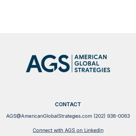
events
SHOW
MORE
NEWS
CONTACT
AGS@AmericanGlobalStrategies.com
(202) 938-0063
Connect with AGS on LinkedIn