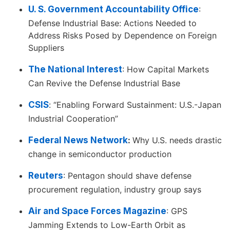
U. S. Government Accountability Office
:
Defense Industrial Base: Actions Needed to
Address Risks Posed by Dependence on Foreign
Suppliers
The National Interest
: How Capital Markets
Can Revive the Defense Industrial Base
CSIS
: “Enabling Forward Sustainment: U.S.-Japan
Industrial Cooperation”
Federal News Network
:
Why U.S. needs drastic
change in semiconductor production
Reuters
: Pentagon should shave defense
procurement regulation, industry group says
Air and Space Forces Magazine
: GPS
Jamming Extends to Low-Earth Orbit as