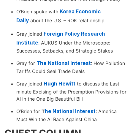
O’Brien spoke with
Korea Economic
Daily
about the U.S. – ROK relationship
Gray joined
Foreign Policy Research
Institute
:
AUKUS Under the Microscope:
Successes, Setbacks, and Strategic Stakes
Gray for
The National Interest
: How Pollution
Tariffs Could Seal Trade Deals
Gray joined
Hugh Hewitt
to discuss the Last-
minute Excising of the Preemption Provisions for
AI in the One Big Beautiful Bill
O’Brien for
T
he National Interest
: America
Must Win the AI Race Against China