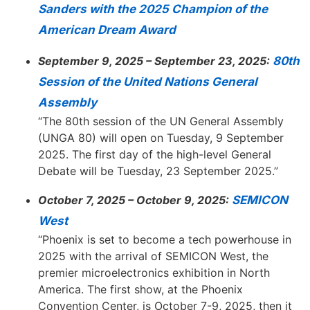
Sanders with the 2025 Champion of the
American Dream Award
September 9, 2025 – September 23, 2025:
80th
Session of the United Nations General
Assembly
“The 80th session of the UN General Assembly
(UNGA 80) will open on Tuesday, 9 September
2025. The first day of the high-level General
Debate will be Tuesday, 23 September 2025.”
October 7, 2025 – October 9, 2025:
SEMICON
West
“Phoenix is set to become a tech powerhouse in
2025 with the arrival of SEMICON West, the
premier microelectronics exhibition in North
America. The first show, at the Phoenix
Convention Center, is October 7-9, 2025, then it