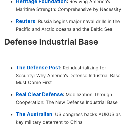
Heritage Foundation
: Reviving America’s
Maritime Strength: Comprehensive by Necessity
Reuters
: Russia begins major naval drills in the
Pacific and Arctic oceans and the Baltic Sea
Defense Industrial Base
The Defense Post
:
Reindustrializing for
Security: Why America’s Defense Industrial Base
Must Come First
Real Clear Defense
: Mobilization Through
Cooperation: The New Defense Industrial Base
The Australian
: US congress backs AUKUS as
key military deterrent to China