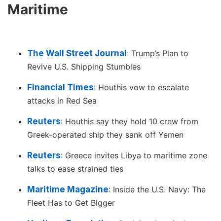
Maritime
The Wall Street Journal
: Trump’s Plan to
Revive U.S. Shipping Stumbles
Financial Times
: Houthis vow to escalate
attacks in Red Sea
Reuters
: Houthis say they hold 10 crew from
Greek-operated ship they sank off Yemen
Reuters
: Greece invites Libya to maritime zone
talks to ease strained ties
Maritime Magazine
: Inside the U.S. Navy: The
Fleet Has to Get Bigger