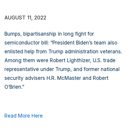
AUGUST 11, 2022
Bumps,
bipartisanship in long fight for
semiconductor bill
:
“President Biden’s team also
enlisted help from Trump administration veterans.
Among them were Robert Lighthizer, U.S. trade
representative under Trump, and former national
security advisers H.R. McMaster and Robert
O’Brien.”
Read More Here