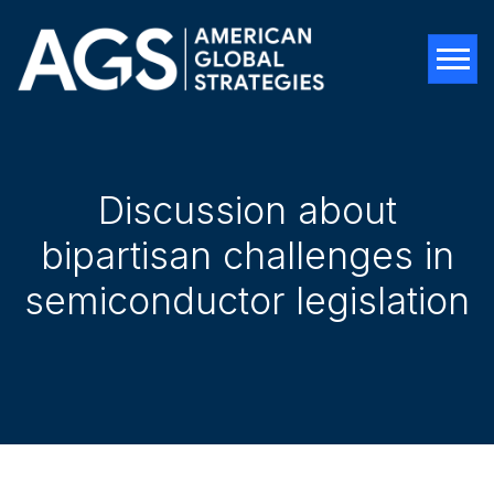
Tog
Discussion about
bipartisan challenges in
semiconductor legislation