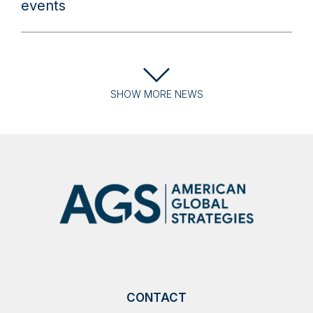
events
SHOW
MORE
NEWS
CONTACT