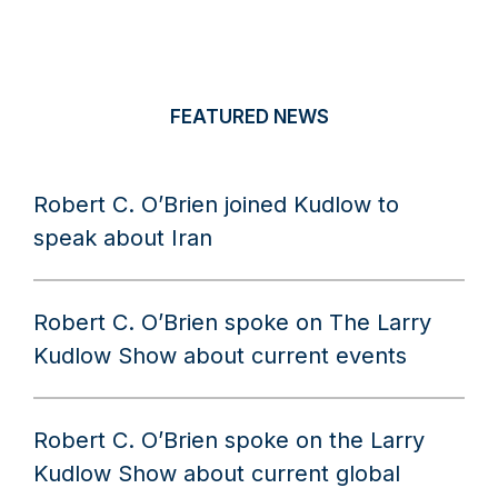
FEATURED NEWS
Robert C. O’Brien joined Kudlow to
speak about Iran
Robert C. O’Brien spoke on The Larry
Kudlow Show about current events
Robert C. O’Brien spoke on the Larry
Kudlow Show about current global