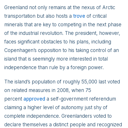
Greenland not only remains at the nexus of Arctic
transportation but also hosts a
trove
of critical
minerals that are key to competing in the next phase
of the industrial revolution. The president, however,
faces significant obstacles to his plans, including
Copenhagen’s opposition to his taking control of an
island that is seemingly more interested in total
independence than rule by a foreign power.
The island’s population of roughly 55,000 last voted
on related measures in 2008, when 75
percent
approved
a self-government referendum
claiming a higher level of autonomy just shy of
complete independence. Greenlanders voted to
declare themselves a distinct people and recognized