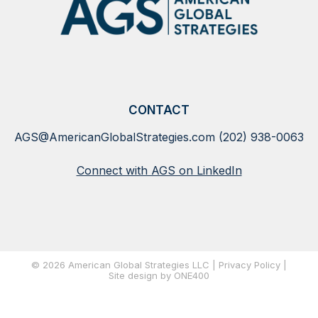
CONTACT
AGS@AmericanGlobalStrategies.com
(202) 938-0063
Connect with AGS on LinkedIn
© 2026 American Global Strategies LLC |
Privacy Policy
|
Site
design by ONE400