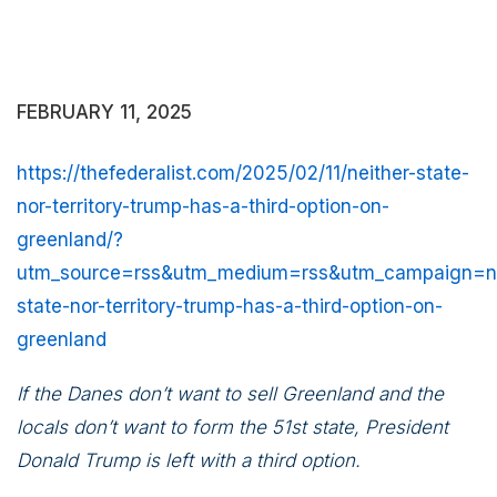
FEBRUARY 11, 2025
https://thefederalist.com/2025/02/11/neither-state-
nor-territory-trump-has-a-third-option-on-
greenland/?
utm_source=rss&utm_medium=rss&utm_campaign=ne
state-nor-territory-trump-has-a-third-option-on-
greenland
If the Danes don’t want to sell Greenland and the
locals don’t want to form the 51st state, President
Donald Trump is left with a third option.