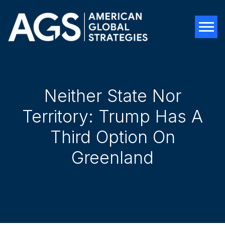
Tog
Neither State Nor
Territory: Trump Has A
Third Option On
Greenland