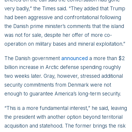
very badly,” the Times said. “They added that Trump
had been aggressive and confrontational following
the Danish prime minister’s comments that the island
was not for sale, despite her offer of more co-
operation on military bases and mineral exploitation.”
The Danish government
announced
a more than $2
billion increase in Arctic defense spending roughly
two weeks later. Gray, however, stressed additional
security commitments from Denmark were not
enough to guarantee America’s long-term security.
“This is a more fundamental interest,” he said, leaving
the president with another option beyond territorial
acquisition and statehood. The former brings the risk