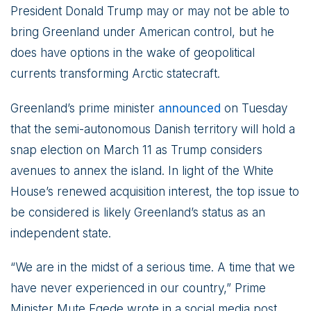
President Donald Trump may or may not be able to
bring Greenland under American control, but he
does have options in the wake of geopolitical
currents transforming Arctic statecraft.
Greenland’s prime minister
announced
on Tuesday
that the semi-autonomous Danish territory will hold a
snap election on March 11 as Trump considers
avenues to annex the island. In light of the White
House’s renewed acquisition interest, the top issue to
be considered is likely Greenland’s status as an
independent state.
“We are in the midst of a serious time. A time that we
have never experienced in our country,” Prime
Minister Mute Egede wrote in a social media post