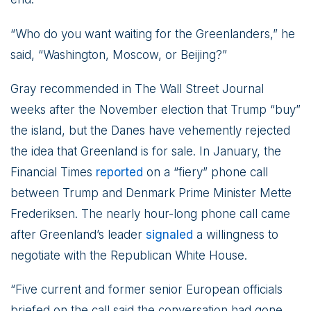
“Who do you want waiting for the Greenlanders,” he
said, “Washington, Moscow, or Beijing?”
Gray recommended in The Wall Street Journal
weeks after the November election that Trump “buy”
the island, but the Danes have vehemently rejected
the idea that Greenland is for sale. In January, the
Financial Times
reported
on a “fiery” phone call
between Trump and Denmark Prime Minister Mette
Frederiksen. The nearly hour-long phone call came
after Greenland’s leader
signaled
a willingness to
negotiate with the Republican White House.
“Five current and former senior European officials
briefed on the call said the conversation had gone