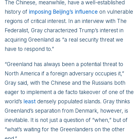
The Chinese, meanwhile, have a well-established
history of
imposing Beijing’s influence
on vulnerable
regions of critical interest. In an interview with The
Federalist, Gray characterized Trump’s interest in
acquiring Greenland as “a real security threat we
have to respond to.”
“Greenland has always been a potential threat to
North America if a foreign adversary occupies it,”
Gray said, with the Chinese and the Russians both
eager to implement a de facto takeover of one of the
world’s
least
densely populated islands. Gray thinks
Greenland’s separation from Denmark, however, is
inevitable. It is not just a question of “when,” but of
“what’s waiting for the Greenlanders on the other
end.”