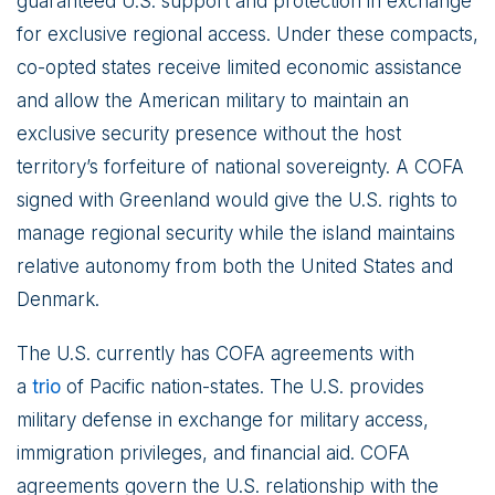
guaranteed U.S. support and protection in exchange
for exclusive regional access. Under these compacts,
co-opted states receive limited economic assistance
and allow the American military to maintain an
exclusive security presence without the host
territory’s forfeiture of national sovereignty. A COFA
signed with Greenland would give the U.S. rights to
manage regional security while the island maintains
relative autonomy from both the United States and
Denmark.
The U.S. currently has COFA agreements with
a
trio
of Pacific nation-states. The U.S. provides
military defense in exchange for military access,
immigration privileges, and financial aid. COFA
agreements govern the U.S. relationship with the