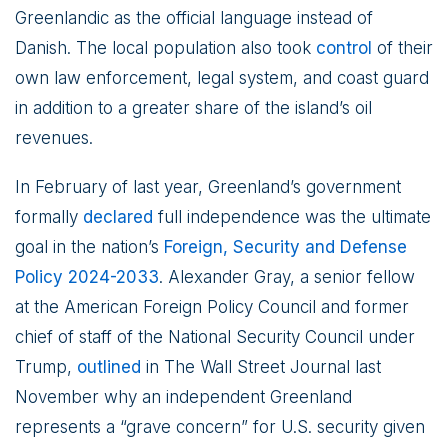
Greenlandic as the official language instead of
Danish. The local population also took
control
of their
own law enforcement, legal system, and coast guard
in addition to a greater share of the island’s oil
revenues.
In February of last year, Greenland’s government
formally
declared
full independence was the ultimate
goal in the nation’s
Foreign, Security and Defense
Policy 2024-2033
. Alexander Gray, a senior fellow
at the American Foreign Policy Council and former
chief of staff of the National Security Council under
Trump,
outlined
in The Wall Street Journal last
November why an independent Greenland
represents a “grave concern” for U.S. security given