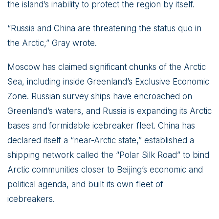
the island’s inability to protect the region by itself.
“Russia and China are threatening the status quo in
the Arctic,” Gray wrote.
Moscow has claimed significant chunks of the Arctic
Sea, including inside Greenland’s Exclusive Economic
Zone. Russian survey ships have encroached on
Greenland’s waters, and Russia is expanding its Arctic
bases and formidable icebreaker fleet. China has
declared itself a “near-Arctic state,” established a
shipping network called the “Polar Silk Road” to bind
Arctic communities closer to Beijing’s economic and
political agenda, and built its own fleet of
icebreakers.