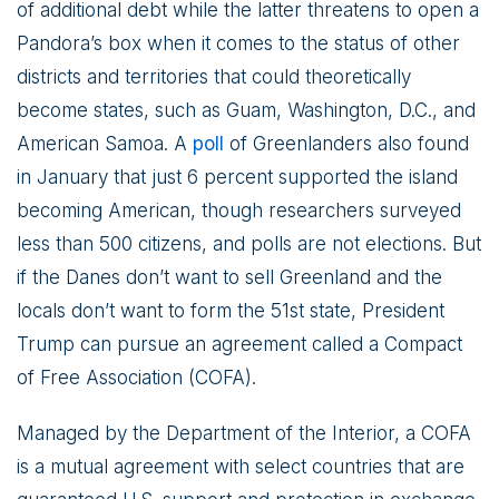
of additional debt while the latter threatens to open a
Pandora’s box when it comes to the status of other
districts and territories that could theoretically
become states, such as Guam, Washington, D.C., and
American Samoa. A
poll
of Greenlanders also found
in January that just 6 percent supported the island
becoming American, though researchers surveyed
less than 500 citizens, and polls are not elections. But
if the Danes don’t want to sell Greenland and the
locals don’t want to form the 51st state, President
Trump can pursue an agreement called a Compact
of Free Association (COFA).
Managed by the Department of the Interior, a COFA
is a mutual agreement with select countries that are