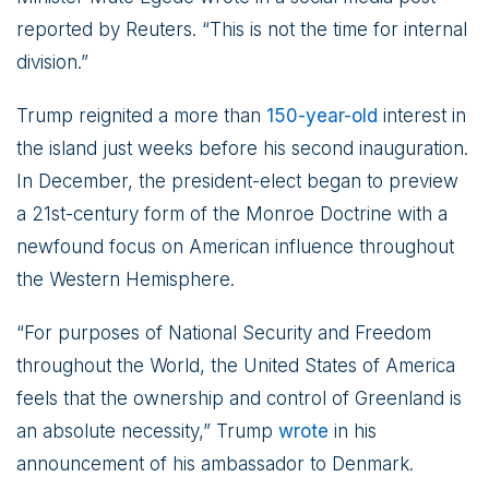
reported by Reuters. “This is not the time for internal
division.”
Trump reignited a more than
150-year-old
interest in
the island just weeks before his second inauguration.
In December, the president-elect began to preview
a 21st-century form of the Monroe Doctrine with a
newfound focus on American influence throughout
the Western Hemisphere.
“For purposes of National Security and Freedom
throughout the World, the United States of America
feels that the ownership and control of Greenland is
an absolute necessity,” Trump
wrote
in his
announcement of his ambassador to Denmark.