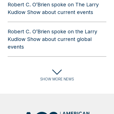
Robert C. O’Brien spoke on The Larry
Kudlow Show about current events
Robert C. O’Brien spoke on the Larry
Kudlow Show about current global
events
SHOW
MORE
NEWS