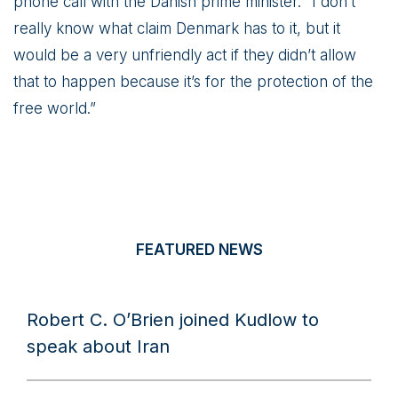
phone call with the Danish prime minister. “I don’t
really know what claim Denmark has to it, but it
would be a very unfriendly act if they didn’t allow
that to happen because it’s for the protection of the
free world.”
FEATURED NEWS
Robert C. O’Brien joined Kudlow to
speak about Iran