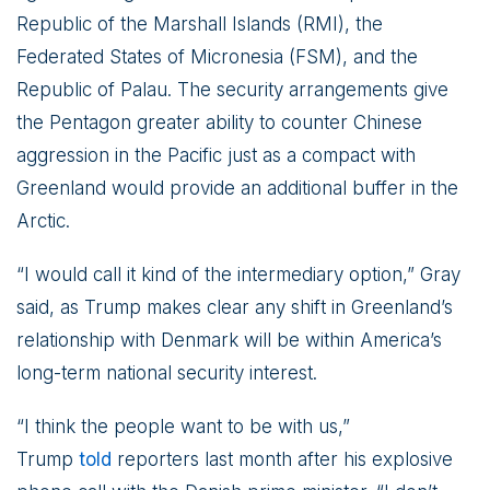
Republic of the Marshall Islands (RMI), the
Federated States of Micronesia (FSM), and the
Republic of Palau. The security arrangements give
the Pentagon greater ability to counter Chinese
aggression in the Pacific just as a compact with
Greenland would provide an additional buffer in the
Arctic.
“I would call it kind of the intermediary option,” Gray
said, as Trump makes clear any shift in Greenland’s
relationship with Denmark will be within America’s
long-term national security interest.
“I think the people want to be with us,”
Trump
told
reporters last month after his explosive