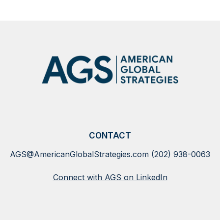
CONTACT
AGS@AmericanGlobalStrategies.com
(202) 938-0063
Connect with AGS on LinkedIn