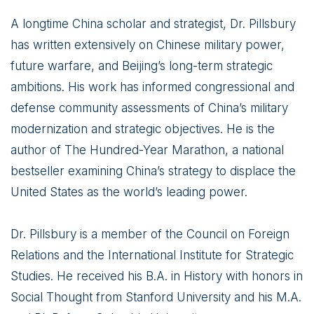
A longtime China scholar and strategist, Dr. Pillsbury
has written extensively on Chinese military power,
future warfare, and Beijing’s long-term strategic
ambitions. His work has informed congressional and
defense community assessments of China’s military
modernization and strategic objectives. He is the
author of The Hundred-Year Marathon, a national
bestseller examining China’s strategy to displace the
United States as the world’s leading power.
Dr. Pillsbury is a member of the Council on Foreign
Relations and the International Institute for Strategic
Studies. He received his B.A. in History with honors in
Social Thought from Stanford University and his M.A.