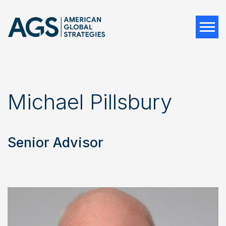
Tog
Michael Pillsbury
Senior Advisor