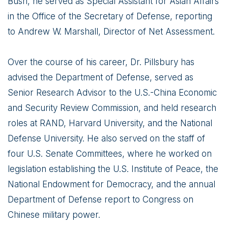
Bush, he served as Special Assistant for Asian Affairs
in the Office of the Secretary of Defense, reporting
to Andrew W. Marshall, Director of Net Assessment.
Over the course of his career, Dr. Pillsbury has
advised the Department of Defense, served as
Senior Research Advisor to the U.S.-China Economic
and Security Review Commission, and held research
roles at RAND, Harvard University, and the National
Defense University. He also served on the staff of
four U.S. Senate Committees, where he worked on
legislation establishing the U.S. Institute of Peace, the
National Endowment for Democracy, and the annual
Department of Defense report to Congress on
Chinese military power.