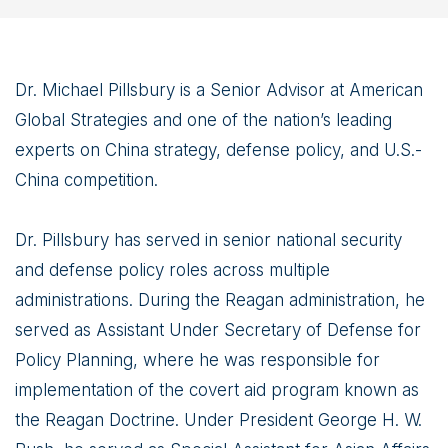
Dr. Michael Pillsbury is a Senior Advisor at American
Global Strategies and one of the nation’s leading
experts on China strategy, defense policy, and U.S.-
China competition.
Dr. Pillsbury has served in senior national security
and defense policy roles across multiple
administrations. During the Reagan administration, he
served as Assistant Under Secretary of Defense for
Policy Planning, where he was responsible for
implementation of the covert aid program known as
the Reagan Doctrine. Under President George H. W.