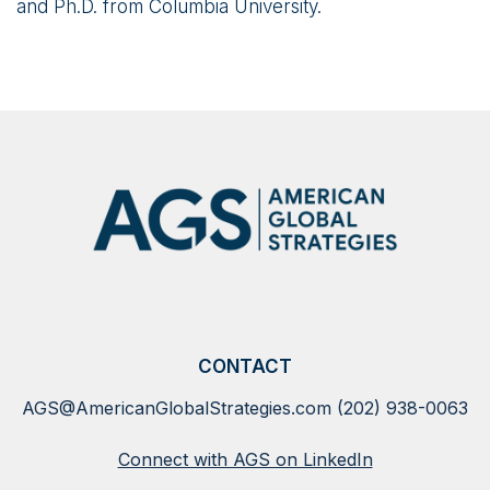
and Ph.D. from Columbia University.
CONTACT
AGS@AmericanGlobalStrategies.com
(202) 938-0063
Connect with AGS on LinkedIn