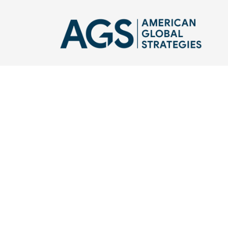
Robert Greenway is
clients on defense s
focus on the Middl
public service, nati