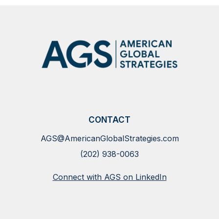
CONTACT
AGS@AmericanGlobalStrategies.com
(202) 938-0063
Connect with AGS on LinkedIn