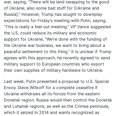
war, saying, “There will be land swapping to the good
of Ukraine, also some bad stuff for [Ukraine and
Russia].” However, Trump has sought to downplay
expectations for Friday’s meeting with Putin, saying,
“This is really a feel out meeting.” VP Vance suggested
the U.S. could reduce its military and economic
support for Ukraine, “We’re done with the funding of
the Ukraine war business, we want to bring about a
peaceful settlement to this thing.” It is unclear if Trump
agrees with this approach, he recently agreed to send
military support to European countries who export
their own supplies of military hardware to Ukraine.
Last week, Putin presented a proposal to U.S. Special
Envoy Steve Witkoff for a complete ceasefire if
Ukraine withdraws all its forces from the eastern
Donetsk region. Russia would then control the Donetsk
and Luhansk regions, as well as the Crimea peninsula,
which it seized in 2014 and wants recognized as