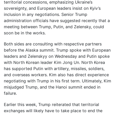
territorial concessions, emphasizing Ukraine’s
sovereignty, and European leaders insist on Kyiv’s
inclusion in any negotiations. Senior Trump
administration officials have suggested recently that a
meeting between Trump, Putin, and Zelensky, could
soon be in the works.
Both sides are consulting with respective partners
before the Alaska summit. Trump spoke with European
leaders and Zelenskyy on Wednesday and Putin spoke
with North Korean leader Kim Jong Un. North Korea
has supported Putin with artillery, missiles, soldiers,
and overseas workers. Kim also has direct experience
negotiating with Trump in his first term. Ultimately, Kim
misjudged Trump, and the Hanoi summit ended in
failure.
Earlier this week, Trump reiterated that territorial
exchanges will likely have to take place to end the