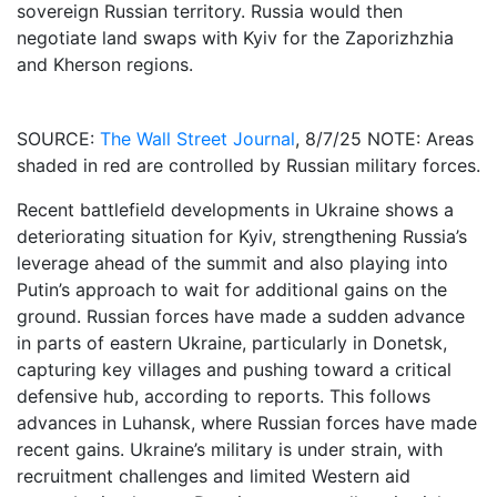
sovereign Russian territory. Russia would then
negotiate land swaps with Kyiv for the Zaporizhzhia
and Kherson regions.
SOURCE:
The Wall Street Journal
, 8/7/25 NOTE: Areas
shaded in red are controlled by Russian military forces.
Recent battlefield developments in Ukraine shows a
deteriorating situation for Kyiv, strengthening Russia’s
leverage ahead of the summit and also playing into
Putin’s approach to wait for additional gains on the
ground. Russian forces have made a sudden advance
in parts of eastern Ukraine, particularly in Donetsk,
capturing key villages and pushing toward a critical
defensive hub, according to reports. This follows
advances in Luhansk, where Russian forces have made
recent gains. Ukraine’s military is under strain, with
recruitment challenges and limited Western aid