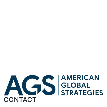
Robert C. O’Brien joined Kudlow to speak about Iran
Robert C. O’Brien spoke on The Larry Kudlow Show
about current events
Robert C. O’Brien spoke on the Larry Kudlow Show
about current global events
Michael Pillsbury Joins American Global Strategies as
a Senior Advisor
Robert C. O’Brien joined The Larry Kudlow Show to
discuss Operation Epic Fury
Meir Ben-Shabbat Joins American Global Strategies as
a Senior Advisor
Show
More
Less
NEWS
CONTACT