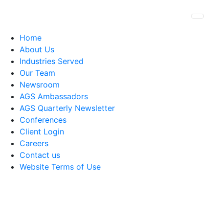
Togg
Home
About Us
Industries Served
Our Team
Newsroom
AGS Ambassadors
AGS Quarterly Newsletter
Conferences
Client Login
Careers
Contact us
Website Terms of Use