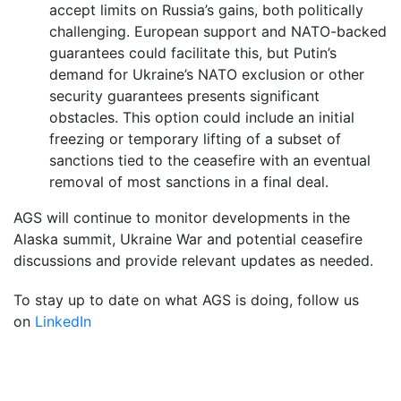
accept limits on Russia’s gains, both politically
challenging. European support and NATO-backed
guarantees could facilitate this, but Putin’s
demand for Ukraine’s NATO exclusion or other
security guarantees presents significant
obstacles. This option could include an initial
freezing or temporary lifting of a subset of
sanctions tied to the ceasefire with an eventual
removal of most sanctions in a final deal.
AGS will continue to monitor developments in the
Alaska summit, Ukraine War and potential ceasefire
discussions and provide relevant updates as needed.
To stay up to date on what AGS is doing, follow us
on
LinkedIn