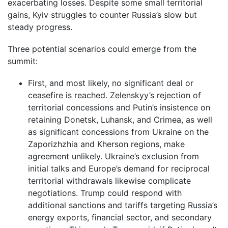
exacerbating losses. Despite some small territorial
gains, Kyiv struggles to counter Russia’s slow but
steady progress.
Three potential scenarios could emerge from the
summit:
First, and most likely, no significant deal or
ceasefire is reached. Zelenskyy’s rejection of
territorial concessions and Putin’s insistence on
retaining Donetsk, Luhansk, and Crimea, as well
as significant concessions from Ukraine on the
Zaporizhzhia and Kherson regions, make
agreement unlikely. Ukraine’s exclusion from
initial talks and Europe’s demand for reciprocal
territorial withdrawals likewise complicate
negotiations. Trump could respond with
additional sanctions and tariffs targeting Russia’s
energy exports, financial sector, and secondary