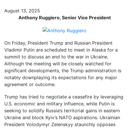
August 13, 2025
Anthony Ruggiero, Senior Vice President
On Friday, President Trump and Russian President
Vladimir Putin are scheduled to meet in Alaska for a
summit to discuss an end to the war in Ukraine.
Although the meeting will be closely watched for
significant developments, the Trump administration is
notably downplaying its expectations for any major
agreement or outcome.
Trump has tried to negotiate a ceasefire by leveraging
U.S. economic and military influence, while Putin is
seeking to solidify Russia’s territorial gains in eastern
Ukraine and block Kyiv’s NATO aspirations. Ukrainian
President Volodymyr Zelenskyy staunchly opposes