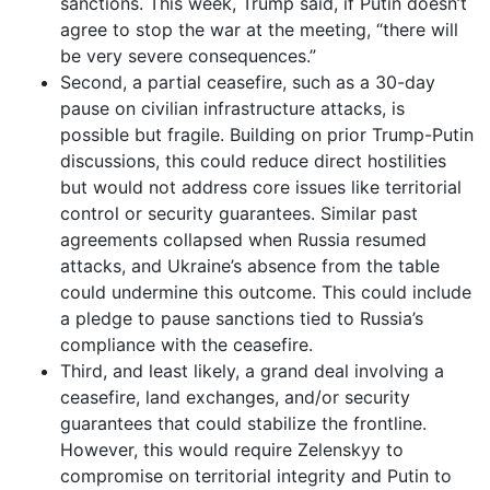
sanctions. This week, Trump said, if Putin doesn’t
agree to stop the war at the meeting, “there will
be very severe consequences.”
Second, a partial ceasefire, such as a 30-day
pause on civilian infrastructure attacks, is
possible but fragile. Building on prior Trump-Putin
discussions, this could reduce direct hostilities
but would not address core issues like territorial
control or security guarantees. Similar past
agreements collapsed when Russia resumed
attacks, and Ukraine’s absence from the table
could undermine this outcome. This could include
a pledge to pause sanctions tied to Russia’s
compliance with the ceasefire.
Third, and least likely, a grand deal involving a
ceasefire, land exchanges, and/or security
guarantees that could stabilize the frontline.
However, this would require Zelenskyy to
compromise on territorial integrity and Putin to