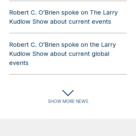
Robert C. O’Brien spoke on The Larry
Kudlow Show about current events
Robert C. O’Brien spoke on the Larry
Kudlow Show about current global
events
SHOW
MORE
NEWS