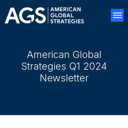
Tog
American Global
Strategies Q1 2024
Newsletter