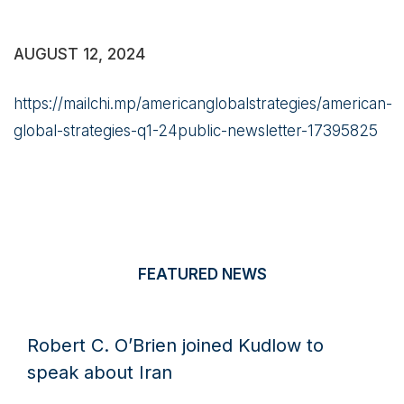
AUGUST 12, 2024
https://mailchi.mp/americanglobalstrategies/american-
global-strategies-q1-24public-newsletter-17395825
FEATURED NEWS
Robert C. O’Brien joined Kudlow to
speak about Iran