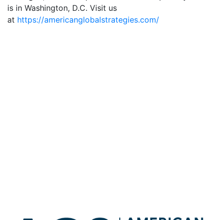
is in Washington, D.C. Visit us
at
https://americanglobalstrategies.com/
Robert C. O’Brien joined Kudlow to speak about Iran
Robert C. O’Brien spoke on The Larry Kudlow Show
about current events
Robert C. O’Brien spoke on the Larry Kudlow Show
about current global events
Michael Pillsbury Joins American Global Strategies as
a Senior Advisor
Robert C. O’Brien joined The Larry Kudlow Show to