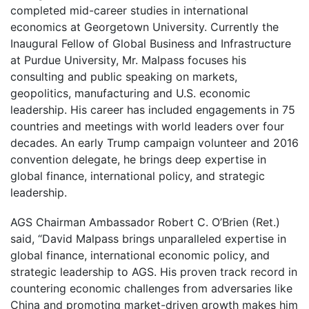
completed mid-career studies in international
economics at Georgetown University. Currently the
Inaugural Fellow of Global Business and Infrastructure
at Purdue University, Mr. Malpass focuses his
consulting and public speaking on markets,
geopolitics, manufacturing and U.S. economic
leadership. His career has included engagements in 75
countries and meetings with world leaders over four
decades. An early Trump campaign volunteer and 2016
convention delegate, he brings deep expertise in
global finance, international policy, and strategic
leadership.
AGS Chairman Ambassador Robert C. O’Brien (Ret.)
said, “David Malpass brings unparalleled expertise in
global finance, international economic policy, and
strategic leadership to AGS. His proven track record in
countering economic challenges from adversaries like
China and promoting market-driven growth makes him