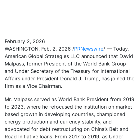
February 2, 2026
WASHINGTON
,
Feb. 2, 2026
/
PRNewswire
/ — Today,
American Global Strategies LLC announced that David
Malpass, former President of the World Bank Group
and Under Secretary of the Treasury for International
Affairs under President Donald J. Trump, has joined the
firm as a Vice Chairman.
Mr. Malpass served as World Bank President from 2019
to 2023, where he refocused the institution on market-
based growth in developing countries, championed
energy production and currency stability, and
advocated for debt restructuring on China’s Belt and
Road Initiative loans. From 2017 to 2019, as Under