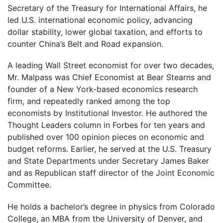
Secretary of the Treasury for International Affairs, he
led U.S. international economic policy, advancing
dollar stability, lower global taxation, and efforts to
counter China’s Belt and Road expansion.
A leading Wall Street economist for over two decades,
Mr. Malpass was Chief Economist at Bear Stearns and
founder of a New York-based economics research
firm, and repeatedly ranked among the top
economists by Institutional Investor. He authored the
Thought Leaders column in Forbes for ten years and
published over 100 opinion pieces on economic and
budget reforms. Earlier, he served at the U.S. Treasury
and State Departments under Secretary James Baker
and as Republican staff director of the Joint Economic
Committee.
He holds a bachelor’s degree in physics from Colorado
College, an MBA from the University of Denver, and