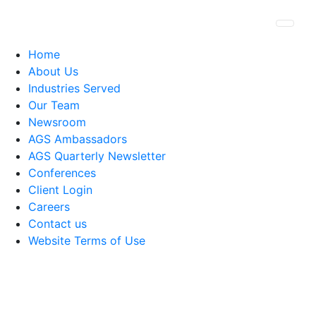
Togg
Home
About Us
Industries Served
Our Team
Newsroom
AGS Ambassadors
AGS Quarterly Newsletter
Conferences
Client Login
Careers
Contact us
Website Terms of Use