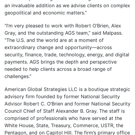
an invaluable addition as we advise clients on complex
geopolitical and economic matters.”
“I’m very pleased to work with Robert O’Brien, Alex
Gray, and the outstanding AGS team,” said Malpass.
“The U.S. and the world are at a moment of
extraordinary change and opportunity—across
security, finance, trade, technology, energy, and digital
payments. AGS brings the depth and perspective
needed to help clients across a broad range of
challenges.”
American Global Strategies LLC is a boutique strategic
advisory firm founded by former National Security
Advisor Robert C. O’Brien and former National Security
Council Chief of Staff Alexander B. Gray. The staff is
comprised of professionals who have served at the
White House, State, Treasury, Commerce, USTR, the
Pentagon, and on Capitol Hill. The firm’s primary office