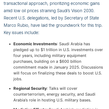
transactional approach, prioritizing economic gains
amid low oil prices straining Saudi’s Vision 2030.
Recent U.S. delegations, led by Secretary of State
Marco Rubio, have laid the groundwork for this trip.
Key issues include:
Economic Investments
: Saudi Arabia has
pledged up to $1 trillion in U.S. investments over
four years, including military equipment
purchases, building on a $600 billion
commitment made in January 2025. Discussions
will focus on finalizing these deals to boost U.S.
jobs.
Regional Security
: Talks will cover
counterterrorism, energy security, and Saudi
Arabia’s role in hosting U.S. military bases.