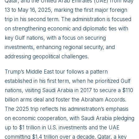
Qatar, and the United Arab Emirates (UAE) from May
13 to May 16, 2025, marking the first major foreign
trip in his second term. The administration is focused
on strengthening economic and diplomatic ties with
key Gulf nations, with a focus on securing
investments, enhancing regional security, and
addressing geopolitical challenges.
Trump’s Middle East tour follows a pattern
established in his first term, when he prioritized Gulf
nations, visiting Saudi Arabia in 2017 to secure a $110
billion arms deal and foster the Abraham Accords.
The 2025 trip reflects his administration’s emphasis
on economic cooperation, with Saudi Arabia pledging
up to $1 trillion in U.S. investments and the UAE
committing $1.4 trillion over a decade. Qatar, a key