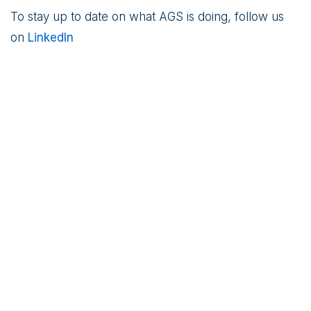
To stay up to date on what AGS is doing, follow us
on
LinkedIn
Robert C. O’Brien joined Kudlow to
speak about Iran