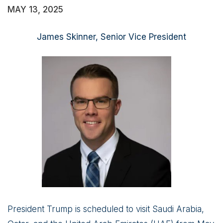
MAY 13, 2025
James Skinner, Senior Vice President
President Trump is scheduled to visit Saudi Arabia,