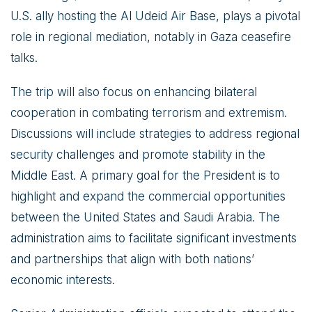
U.S. ally hosting the Al Udeid Air Base, plays a pivotal
role in regional mediation, notably in Gaza ceasefire
talks.
The trip will also focus on enhancing bilateral
cooperation in combating terrorism and extremism.
Discussions will include strategies to address regional
security challenges and promote stability in the
Middle East. A primary goal for the President is to
highlight and expand the commercial opportunities
between the United States and Saudi Arabia. The
administration aims to facilitate significant investments
and partnerships that align with both nations’
economic interests.