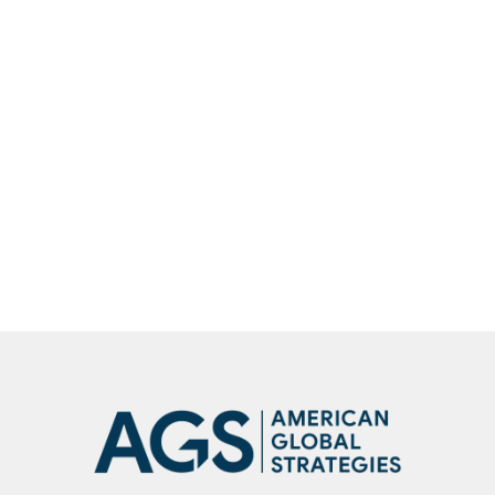
Robert C. O’Brien spoke on The Larry
Kudlow Show about current events
Robert C. O’Brien spoke on the Larry
Kudlow Show about current global
events
SHOW
MORE
NEWS