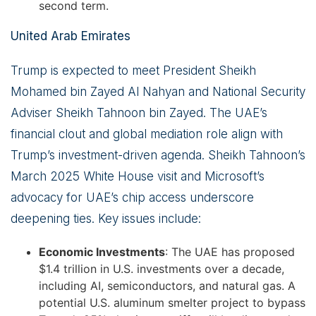
second term.
United Arab Emirates
Trump is expected to meet President Sheikh
Mohamed bin Zayed Al Nahyan and National Security
Adviser Sheikh Tahnoon bin Zayed. The UAE’s
financial clout and global mediation role align with
Trump’s investment-driven agenda. Sheikh Tahnoon’s
March 2025 White House visit and Microsoft’s
advocacy for UAE’s chip access underscore
deepening ties. Key issues include:
Economic Investments
: The UAE has proposed
$1.4 trillion in U.S. investments over a decade,
including AI, semiconductors, and natural gas. A
potential U.S. aluminum smelter project to bypass