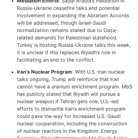
Mediation Efforts
: Saudi Arabia’s mediation in
Russia-Ukraine ceasefire talks and potential
involvement in expanding the Abraham Accords
will be addressed, though Israel-Saudi
normalization remains stalled due to Gaza-
related demands for Palestinian statehood.
Turkey is hosting Russia-Ukraine talks this week,
it is unclear if this replaces Riyadh’s role in
facilitating an end to the conflict.
Iran’s Nuclear Program
: With U.S.-Iran nuclear
talks ongoing, Trump will reinforce that Iran
cannot have a uranium enrichment program. MbS
has publicly stated that Riyadh will pursue a
nuclear weapon if Tehran gets one. U.S.-led
efforts to dismantle Iran’s enrichment program
could pave the way for increased U.S.-Saudi
nuclear cooperation, including the construction
of nuclear reactors in the Kingdom. Energy