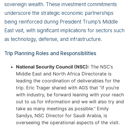
sovereign wealth. These investment commitments
underscore the strategic economic partnerships
being reinforced during President Trump’s Middle
East visit, with significant implications for sectors such
as technology, defense, and infrastructure.
Trip Planning Roles and Responsibilities
National Security Council (NSC):
The NSC’s
Middle East and North Africa Directorate is
leading the coordination of deliverables for the
trip. Eric Trager shared with AGS that “if you’re
with industry, be forward leaning with your reach
out to us for information and we will also try and
take as many meetings as possible.” Emily
Sandys, NSC Director for Saudi Arabia, is
overseeing the operational aspects of the visit.