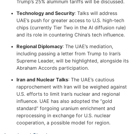
Trump’s 25% aluminum tariffs will be discussed.
Technology and Security
: Talks will address
UAE’s push for greater access to U.S. high-tech
chips (currently Tier Two in the AI diffusion rule)
and its role in countering China’s tech influence.
Regional Diplomacy
: The UAE’s mediation,
including passing a letter from Trump to Iran’s
Supreme Leader, will be highlighted, alongside its
Abraham Accords participation.
Iran and Nuclear Talks
: The UAE’s cautious
rapprochement with Iran will be weighed against
U.S. efforts to limit Iran’s nuclear and regional
influence. UAE has also adopted the “gold
standard” forgoing uranium enrichment and
reprocessing in exchange for U.S. nuclear
cooperation, a possible model for region.