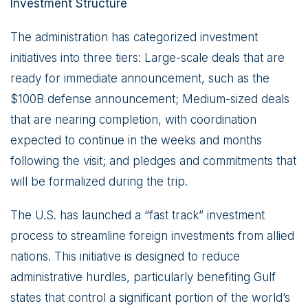
Investment Structure
The administration has categorized investment
initiatives into three tiers: Large-scale deals that are
ready for immediate announcement, such as the
$100B defense announcement; Medium-sized deals
that are nearing completion, with coordination
expected to continue in the weeks and months
following the visit; and pledges and commitments that
will be formalized during the trip.
The U.S. has launched a “fast track” investment
process to streamline foreign investments from allied
nations. This initiative is designed to reduce
administrative hurdles, particularly benefiting Gulf
states that control a significant portion of the world’s