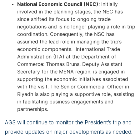
National Economic Council (NEC):
Initially
involved in the planning stages, the NEC has
since shifted its focus to ongoing trade
negotiations and is no longer playing a role in trip
coordination. Consequently, the NSC has
assumed the lead role in managing the trip’s
economic components. International Trade
Administration (ITA) at the Department of
Commerce: Thomas Bruns, Deputy Assistant
Secretary for the MENA region, is engaged in
supporting the economic initiatives associated
with the visit. The Senior Commercial Officer in
Riyadh is also playing a supportive role, assisting
in facilitating business engagements and
partnerships.
AGS will continue to monitor the President’s trip and
provide updates on major developments as needed.