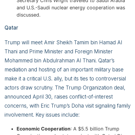
Secretary Chris Wright traveled to Saudi Arabia
and U.S.-Saudi nuclear energy cooperation was
discussed.
Qatar
Trump will meet Amir Sheikh Tamim bin Hamad Al
Thani and Prime Minister and Foreign Minister
Mohammed bin Abdulrahman Al Thani. Qatar’s
mediation and hosting of an important military base
make it a critical U.S. ally, but its ties to controversial
actors draw scrutiny. The Trump Organization deal,
announced April 30, raises conflict-of-interest
concerns, with Eric Trump’s Doha visit signaling family
involvement. Key issues include:
Economic Cooperation
: A $5.5 billion Trump