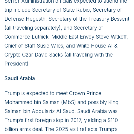
Senior Administration officials expected to attend the
trip include Secretary of State Rubio, Secretary of
Defense Hegesth, Secretary of the Treasury Bessent
(all traveling separately), and Secretary of
Commerce Lutnick, Middle East Envoy Steve Witkoff,
Chief of Staff Susie Wiles, and White House AI &
Crypto Czar David Sacks (all traveling with the
President).
Saudi Arabia
Trump is expected to meet Crown Prince
Mohammed bin Salman (MbS) and possibly King
Salman bin Abdulaziz Al Saud. Saudi Arabia was
Trump’s first foreign stop in 2017, yielding a $110
billion arms deal. The 2025 visit reflects Trump’s