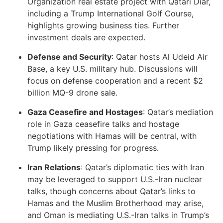
Organization real estate project with Qatari Diar,
including a Trump International Golf Course,
highlights growing business ties. Further
investment deals are expected.
Defense and Security
: Qatar hosts Al Udeid Air
Base, a key U.S. military hub. Discussions will
focus on defense cooperation and a recent $2
billion MQ-9 drone sale.
Gaza Ceasefire and Hostages
: Qatar’s mediation
role in Gaza ceasefire talks and hostage
negotiations with Hamas will be central, with
Trump likely pressing for progress.
Iran Relations
: Qatar’s diplomatic ties with Iran
may be leveraged to support U.S.-Iran nuclear
talks, though concerns about Qatar’s links to
Hamas and the Muslim Brotherhood may arise,
and Oman is mediating U.S.-Iran talks in Trump’s