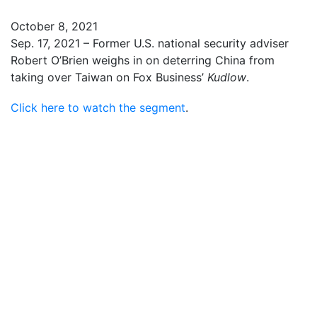
October 8, 2021
Sep. 17, 2021 – Former U.S. national security adviser
Robert O’Brien weighs in on deterring China from
taking over Taiwan on Fox Business’
Kudlow
.
Click here to watch the segment
.
Robert C. O’Brien joined Kudlow to speak about Iran
Robert C. O’Brien spoke on The Larry Kudlow Show
about current events