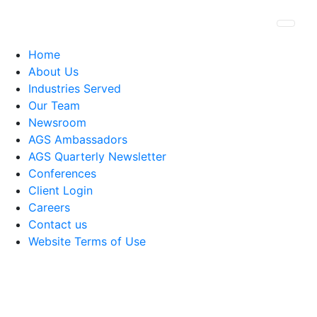
Togg
Home
About Us
Industries Served
Our Team
Newsroom
AGS Ambassadors
AGS Quarterly Newsletter
Conferences
Client Login
Careers
Contact us
Website Terms of Use