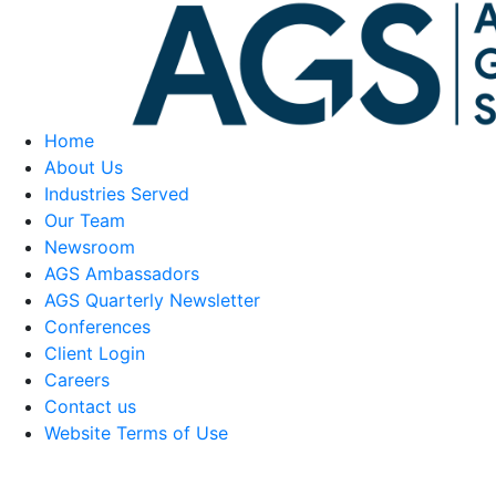
Home
About Us
Industries Served
Our Team
Newsroom
AGS Ambassadors
AGS Quarterly Newsletter
Conferences
Client Login
Careers
Contact us
Website Terms of Use